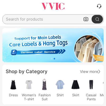
Search for products
Shop by Category
View more
Dress
Women's
Fashion
Shirt
Skirt
Casual
Men
T-shirt
Suit
Pants
s