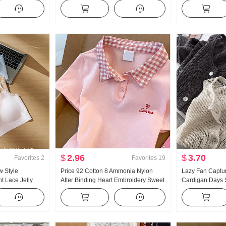
nner Wear
Turtleneck Thickened Knit Sweater
Han Series Faux
rl Knitted Tube
Women Design Sense Lace Long
Thorn Embroide
Sleeve Top
Collar Top
$
2.96
$
3.70
Favorites
2
Favorites
19
w Style
Price 92 Cotton 8 Ammonia Nylon
Lazy Fan Captu
t Lace Jelly
After Binding Heart Embroidery Sweet
Cardigan Days S
side Belt Chest
Short Style POLO Collar T-Shirt Slim fit
Handcrafted Pic
emale
Petite Trendy
Knit Cardigan W
Fang shai shan