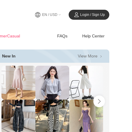
EN / USD
Login / Sign Up
merCasual
FAQs
Help Center
View More
New In
