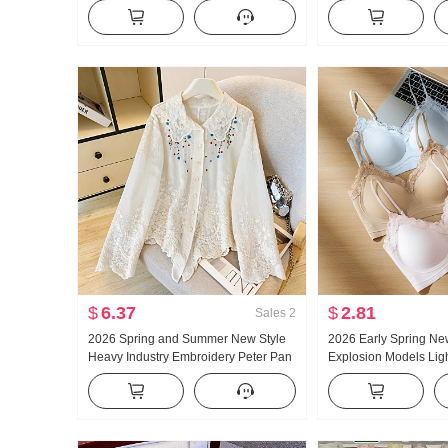
New Style Loose Fit Elegance Old
Summer Outer Wear I
Money Wind High-End Cotton Linen
Bottoming Shirt Hot Gi
Shirt
Top
$
6.37
$
2.81
Sales
2
2026 Spring and Summer New Style
2026 Early Spring Ne
Heavy Industry Embroidery Peter Pan
Explosion Models Ligh
Collar Shirt Women's French Style
Glue Article Corset In
Vintage Sun protection Cardigan
Pad Slimming Vest F