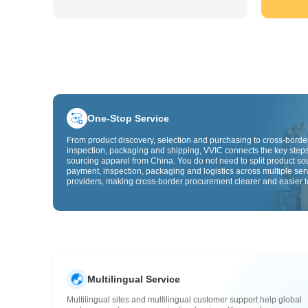
One-Stop Service
From product discovery, selection and purchasing to cross-border
inspection, packaging and shipping, VVIC connects the key steps
sourcing apparel from China. You do not need to split product so
payment, inspection, packaging and logistics across multiple ser
providers, making cross-border procurement clearer and easier t
Multilingual Service
Multilingual sites and multilingual customer support help global