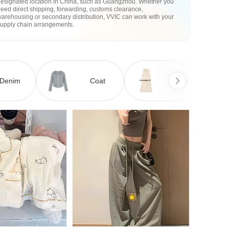
designated location in China, such as Guangzhou. Whether you
eed direct shipping, forwarding, customs clearance,
arehousing or secondary distribution, VVIC can work with your
supply chain arrangements.
Denim
Coat
Dress