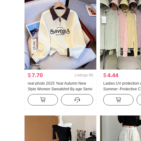
$
7.70
$
4.44
Listings
98
real photo 2025 Year Autumn New
Ladies UV protection 
Style Women Sweatshirt By age Semi-
Summer -Protective C
Zipper Fashion POLO Collar Casual
Thin Style Ice Silk Br
Versatile Slimming
Loose Fit Plus Size H