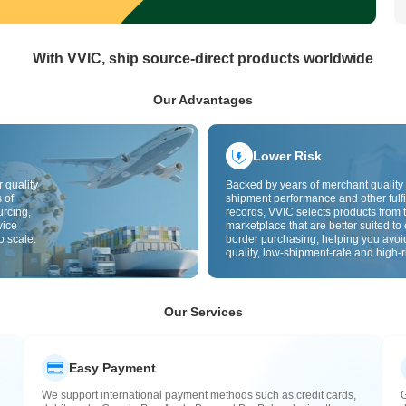
With VVIC, ship source-direct products worldwide
Our Advantages
Lower Risk
 quality
Backed by years of merchant quality 
 of
shipment performance and other fulfi
urcing,
records, VVIC selects products from t
vice
marketplace that are better suited to 
o scale.
border purchasing, helping you avoi
quality, low-shipment-rate and high-r
The cross-border site uses cross-bo
quality inspection by default and add
labels to further reduce risks in qualit
customs clearance and after-sales se
Our Services
Easy Payment
We support international payment methods such as credit cards,
G