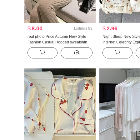
$
8.00
$
2.96
Listings
89
real photo Price Autumn New Style
Night Sleep New Style
Fashion Casual Hooded sweatshirt
Internet Celebrity Ex
Wei Pants Slimming Set Movement
Clouds Cotton Pajam
Set Women Trendy
Cardigan Long Sleev
Home Service Set