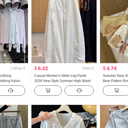
$
6.22
$
4.74
Listings
8
Sales
6
clothing
Casual Women's Wide-Leg Pants
Summer New Sim
lothing Nylon
2026 New Style Summer High Waist
Bear Pattern B
eathable Coat
Slimming Plus Size Petite Minimalist
Short Sleeve T-s
oodie
Loose Fit Cropped Machete Pants
Knitted Top