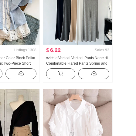
$
6.22
Listings
1308
Sales
92
er Color Block Polka
xzichic Vertical Vertical Pants None di
ux Two-Piece Short
Comfortable Flared Pants Spring and
t Women Summer New
Summer New Style Elegant Long
le Niche Top
Pants Slimming Casual pants Women