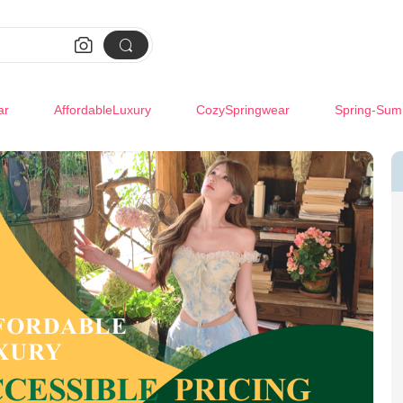


ar
AffordableLuxury
CozySpringwear
Spring-Sum