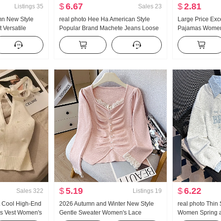
$
6.67
$
2.81
Listings
35
Sales
23
mn New Style
real photo Hee Ha American Style
Large Price Exc
 Versatile
Popular Brand Machete Jeans Loose
Pajamas Women
uffle Long
Fit Kuo Leg Casual Pants
Cotton Long Sl
Collar Home Ser
Products
$
5.19
$
6.22
Sales
322
Listings
19
 Cool High-End
2026 Autumn and Winter New Style
real photo Thin 
ps Vest Women's
Gentle Sweater Women's Lace
Women Spring a