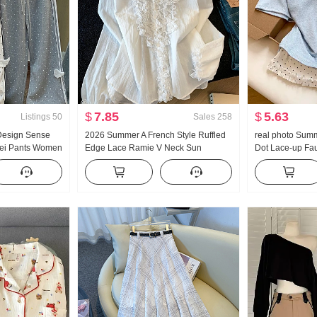
$
7.85
$
5.63
Listings
50
Sales
258
 Design Sense
2026 Summer A French Style Ruffled
real photo Summ
Wei Pants Women
Edge Lace Ramie V Neck Sun
Dot Lace-up Fa
Wind Loose Fit
protection Shirt Women Long Sleeve
Sleeve T-Shir
g Casual pants
Loose Fit Design Sense On
Style Sweet Sty