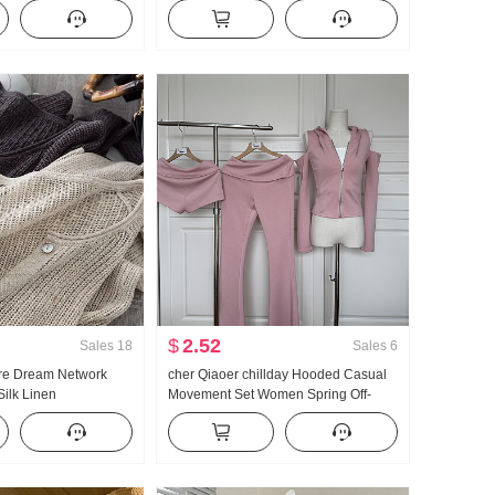
 Two-Piece Loose Fit
and Fall New Style Versatile Stripes
ry Stripes POLO
Casual Mopping Pants
$
2.52
Sales
18
Sales
6
re Dream Network
cher Qiaoer chillday Hooded Casual
ilk Linen
Movement Set Women Spring Off-
k Hole Hollow Out
shoulder Coat Flared Pants Three-
omen Air Conditioner
piece set