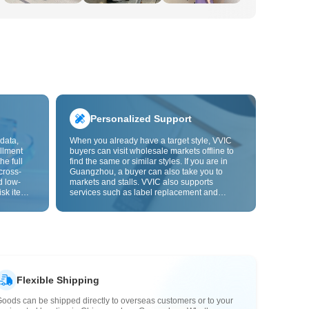
Personalized Support
data,
When you already have a target style, VVIC
llment
buyers can visit wholesale markets offline to
he full
find the same or similar styles. If you are in
cross-
Guangzhou, a buyer can also take you to
d low-
markets and stalls. VVIC also supports
isk items.
services such as label replacement and
rder
packaging bag changes, and will soon
s origin
support OEM customization from images or
y,
samples, helping turn procurement into
rvice.
supply chain capabilities that better fit your
business.
Flexible Shipping
oods can be shipped directly to overseas customers or to your