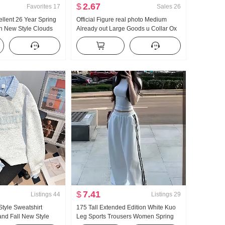
$
2.67
Favorites
17
Sales
26
ellent 26 Year Spring
Official Figure real photo Medium
 New Style Clouds
Already out Large Goods u Collar Ox
eeve Small Turn-Down
bone Buckle I-Shaped Vest Strap Kuo
vice Set Live High
Leg Mopping Sports Long Pants Set
$
7.41
Listings
44
Listings
29
Style Sweatshirt
175 Tall Extended Edition White Kuo
nd Fall New Style
Leg Sports Trousers Women Spring