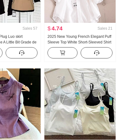
$
4.74
Sales
57
Sales
21
lug Luo skirt
2025 New Young French Elegant Puff
e A Little Bit Grade de
Sleeve Top White Short-Sleeved Shirt
Block Half Skirt
Women's Summer Design Sense
Niche