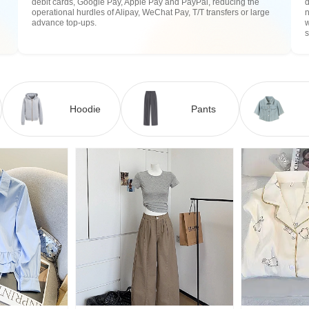
debit cards, Google Pay, Apple Pay and PayPal, reducing the
operational hurdles of Alipay, WeChat Pay, T/T transfers or large
n
advance top-ups.
w
Hoodie
Pants