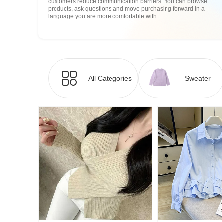
customers reduce communication barriers. You can browse
products, ask questions and move purchasing forward in a
language you are more comfortable with.
All Categories
Sweater