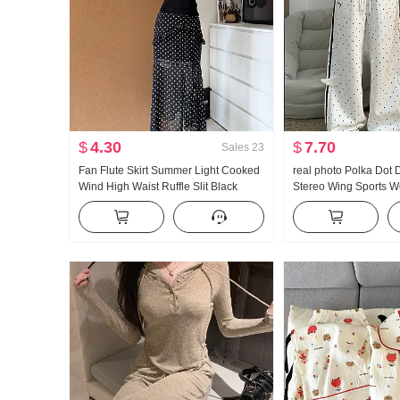
$
4.30
$
7.70
Sales
23
Fan Flute Skirt Summer Light Cooked
real photo Polka Dot
Wind High Waist Ruffle Slit Black
Stereo Wing Sports 
Polka Dot Half-length Skirt Days Silk
New Style Light Asia 
Oblique Shoulder Clothing
Straight Leg Slimmin