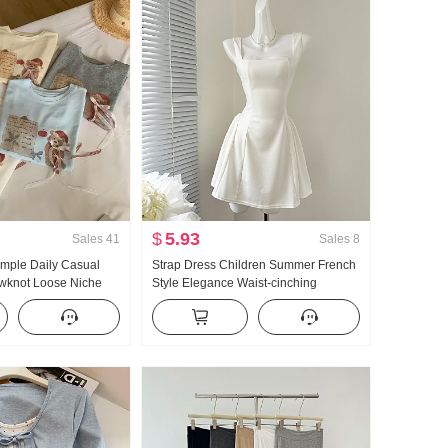
$
5.93
Sales
41
Sales
8
ple Daily Casual
Strap Dress Children Summer French
owknot Loose Niche
Style Elegance Waist-cinching
hirt Korean Style
Slimming Vest Skirt Short Skirt