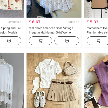
$
6.67
$
5.33
Favorites
3
Sales
42
 Spring and Fall
real photo American Style Vintage
momoshero BA P
plosion Models
Irregular Half-length Skirt Women
Fashionable styl
as Sweet
Linen Mid-Length Skirt Plaid A-line
Workwear Color 
e Long Pants
skirt Irregular Fish tail Pendulum Skirt