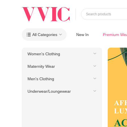
Search products
All Categories
New In
Premium We

Women's Clothing
Maternity Wear
Men's Clothing
Underwear/Loungewear