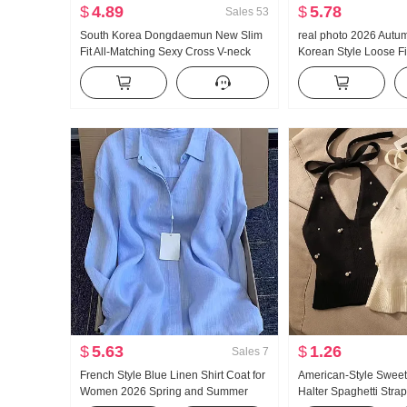
$
4.89
$
5.78
Sales
53
South Korea Dongdaemun New Slim
real photo 2026 Autu
Fit All-Matching Sexy Cross V-neck
Korean Style Loose Fit
Elegant Figure-Flattering Women's
Sweet Preppy Style R
Long-Sleeved Sweater
Sleeve Shirt Blouses
$
5.63
$
1.26
Sales
7
French Style Blue Linen Shirt Coat for
American-Style Sweet
Women 2026 Spring and Summer
Halter Spaghetti Stra