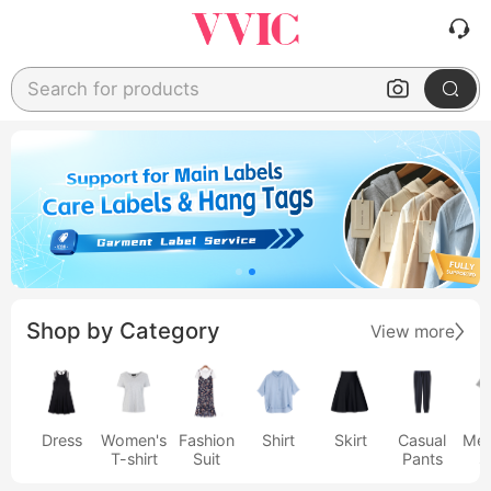
Search for products
Shop by Category
View more
Dress
Women's
Fashion
Shirt
Skirt
Casual
Men
T-shirt
Suit
Pants
s