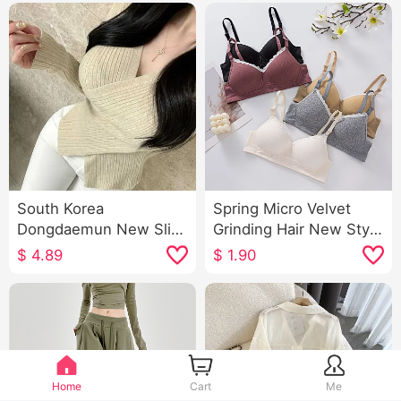
South Korea
Spring Micro Velvet
Dongdaemun New Slim
Grinding Hair New Style
Fit All-Matching Sexy
Explosion Models Luo
$
4.89
$
1.90
Cross V-neck Elegant
Li Dream Ya Inside Belt
Figure-Flattering
Chest Pad Slimming
Women's Long-Sleeved
Camisole for Women
Sweater
Home
Cart
Me