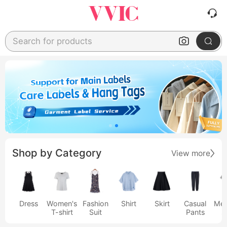
Search for products
Shop by Category
View more
Dress
Women's
Fashion
Shirt
Skirt
Casual
Men
T-shirt
Suit
Pants
s