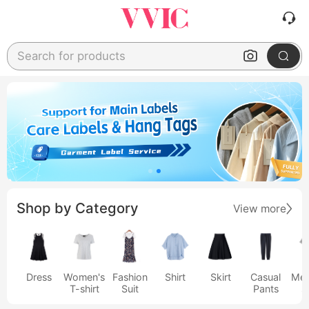
Search for products
Shop by Category
View more
Dress
Women's
Fashion
Shirt
Skirt
Casual
Men
T-shirt
Suit
Pants
s