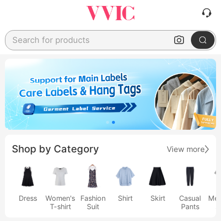
Search for products
Shop by Category
View more
Dress
Women's
Fashion
Shirt
Skirt
Casual
Men
T-shirt
Suit
Pants
s