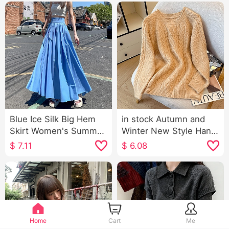
Blue Ice Silk Big Hem
in stock Autumn and
Skirt Women's Summer
Winter New Style Han
Mid-Length High Waist
Type Lazy Wind Classic
$
7.11
$
6.08
A- line Suit Umbrella
Twist Round neck
Skirt Drape Pleated
pullover Solid Color
Dress
Sweater Women's
Purple Knit Sweater
Women
Home
Cart
Me