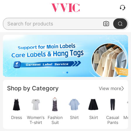
Search for products
Shop by Category
View more
Dress
Women's
Fashion
Shirt
Skirt
Casual
Men
T-shirt
Suit
Pants
s