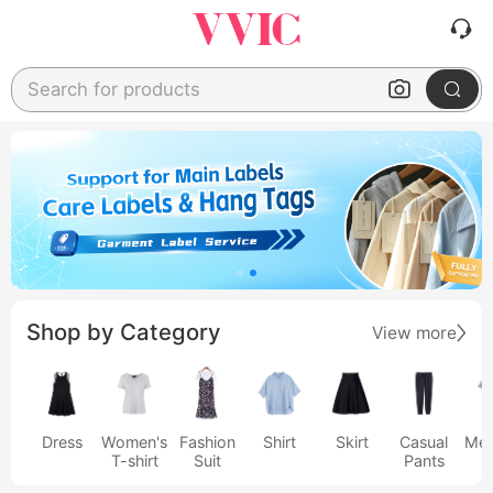
Search for products
Shop by Category
View more
Dress
Women's
Fashion
Shirt
Skirt
Casual
Men
T-shirt
Suit
Pants
s