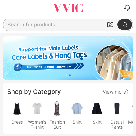
Search for products
Shop by Category
View more
Dress
Women's
Fashion
Shirt
Skirt
Casual
Men
T-shirt
Suit
Pants
s