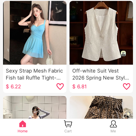
Sexy Strap Mesh Fabric
Off-white Suit Vest
Fish tail Ruffle Tight-
2026 Spring New Style
fitting Dress Elegance
Slimming Versatile
$
6.22
$
6.81
Low-Cut Short Skirt
Ladies Solid Color V
Neck Single Button
Vest Sleeveless Vest
Home
Cart
Me