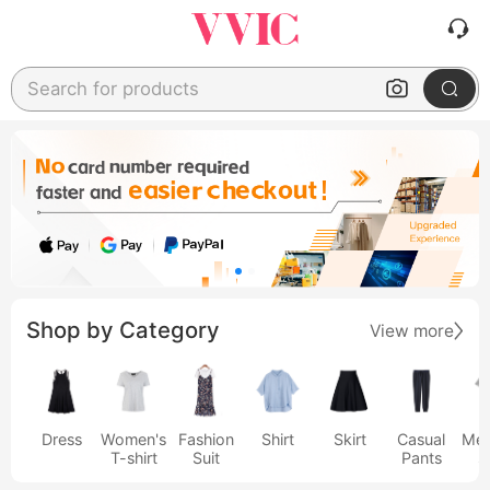
Search for products
Shop by Category
View more
Dress
Women's
Fashion
Shirt
Skirt
Casual
Men
T-shirt
Suit
Pants
s