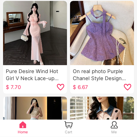
Pure Desire Wind Hot
On real photo Purple
Girl V Neck Lace-up
Chanel Style Design
Long Sleeve Dress
Sense Stereo flower
$
7.70
$
6.67
Women's Spring Wear
Slimming Strap Women
Take Slim fit Slimming
Summer Streamers
Superior Sense
Vest By age Top
Bodycon Long Skirt
Home
Cart
Me