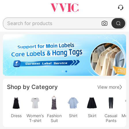
Search for products
Shop by Category
View more
Dress
Women's
Fashion
Shirt
Skirt
Casual
Men
T-shirt
Suit
Pants
s