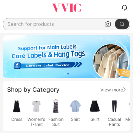
Search for products
Shop by Category
View more
Dress
Women's
Fashion
Shirt
Skirt
Casual
Men
T-shirt
Suit
Pants
s