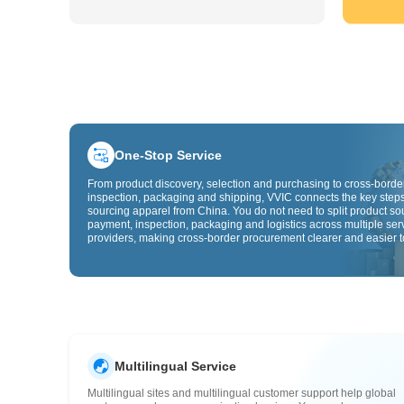
One-Stop Service
From product discovery, selection and purchasing to cross-border
inspection, packaging and shipping, VVIC connects the key steps
sourcing apparel from China. You do not need to split product so
payment, inspection, packaging and logistics across multiple ser
providers, making cross-border procurement clearer and easier t
Multilingual Service
Multilingual sites and multilingual customer support help global