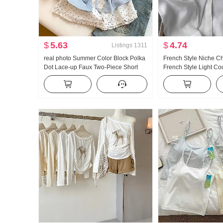
$
5.63
$
4.74
Listings
1311
real photo Summer Color Block Polka
French Style Niche C
Dot Lace-up Faux Two-Piece Short
French Style Light C
Sleeve T-Shirt Women Summer New
POLO Collar Long Sle
Style Sweet Style Niche Top
Women's