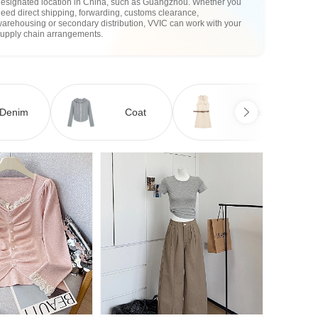
designated location in China, such as Guangzhou. Whether you
eed direct shipping, forwarding, customs clearance,
arehousing or secondary distribution, VVIC can work with your
supply chain arrangements.
Denim
Coat
Dress