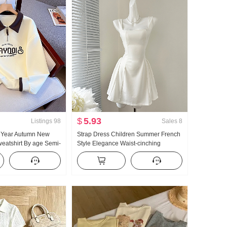
$
5.93
Listings
98
Sales
8
5 Year Autumn New
Strap Dress Children Summer French
eatshirt By age Semi-
Style Elegance Waist-cinching
 POLO Collar Casual
Slimming Vest Skirt Short Skirt
ing