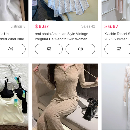
$
6.67
$
6.67
Listings
8
Sales
42
hic Unique
real photo American Style Vintage
Xzichic Tencel 
ooked Wind Blue
Irregular Half-length Skirt Women
2025 Summer La
eve Shirt
Linen Mid-Length Skirt Plaid A-line
Knitted Drop-Sh
skirt Irregular Fish tail Pendulum Skirt
Women