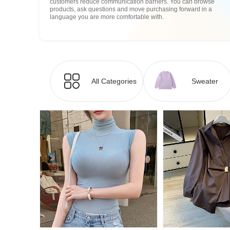
customers reduce communication barriers. You can browse
products, ask questions and move purchasing forward in a
language you are more comfortable with.
All Categories
Sweater