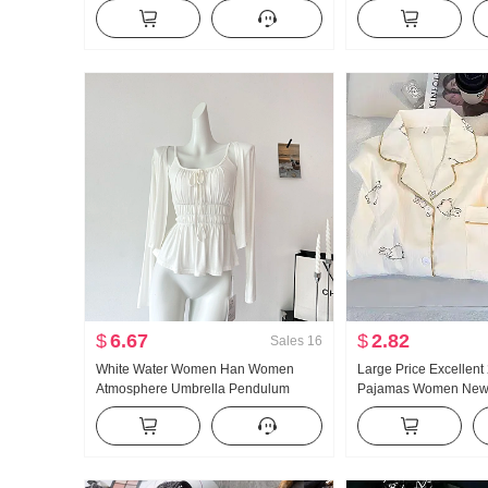
Women Low Waist Loose Fit Lazy Kuo
Collar Shirt Women's 
Leg Casual Wei Pants Wide Leg
Vintage Sun protecti
Pants Sub-
$
6.67
$
2.82
Sales
16
White Water Women Han Women
Large Price Excellent
Atmosphere Umbrella Pendulum
Pajamas Women New 
Large u Collar Strap Two Wear
Cotton Long Sleeve 
Design Sense Cardigan Women
Collar Home Service 
Summer Slimming Strap Top
Products