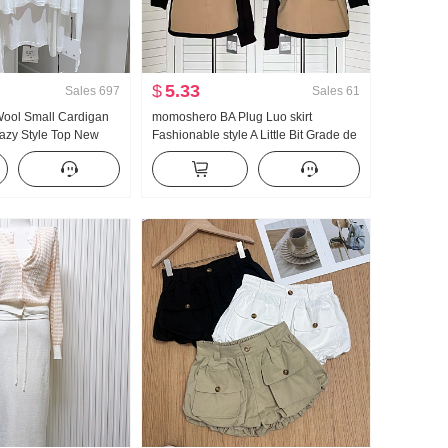
$
5.33
Sales
697
Sales
61
Wool Small Cardigan
momoshero BA Plug Luo skirt
zy Style Top New
Fashionable style A Little Bit Grade de
oulder Thin Coat for
Workwear Color Block Half Skirt