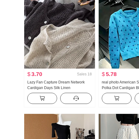
$
3.70
$
5.78
Sales
18
Lazy Fan Capture Dream Network
real photo American S
Cardigan Days Silk Linen
Polka Dot Cardigan B
Handcrafted Pick Hole Hollow Out
Coat for Women Autu
Knit Cardigan Women Air Conditioner
Lazy Wind Knit Sweate
Fang shai shan