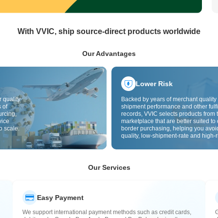
With VVIC, ship source-direct products worldwide
Our Advantages
Lower Risk
 quality
Backed by years of merchant quality 
 of
shipment performance and other fulfi
urcing,
records, VVIC selects products from t
vice
marketplace that are better suited to 
o scale.
border purchasing, helping you avoi
quality, low-shipment-rate and high-r
The cross-border site uses cross-bo
quality inspection by default and add
labels to further reduce risks in qualit
customs clearance and after-sales se
Our Services
Easy Payment
We support international payment methods such as credit cards,
G