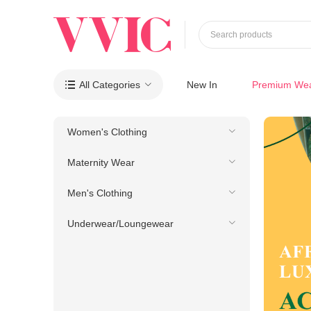
Search products
All Categories
New In
Premium We

Women's Clothing
Maternity Wear
Men's Clothing
Underwear/Loungewear