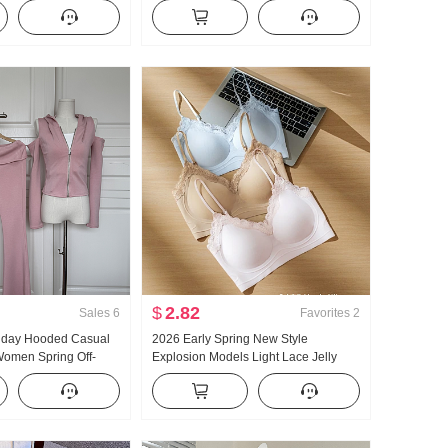
le Versatile Stripes
Ladies 2026 Summer Superior Sense
 Pants
Light Luxury Gentle Wind Top
$
2.82
Sales
6
Favorites
2
llday Hooded Casual
2026 Early Spring New Style
omen Spring Off-
Explosion Models Light Lace Jelly
lared Pants Three-
Glue Article Corset Inside Belt Chest
Pad Slimming Vest Female