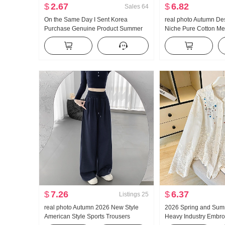
$
2.67
$
6.82
Sales
64
On the Same Day I Sent Korea
real photo Autumn De
Purchase Genuine Product Summer
Niche Pure Cotton Me
New Style An659 Super Hao Look
Waist-cinching Slimmi
Conch Color Slightly Transparent
Long Sleeve Shirt Bl
Turtleneck under Layer T-shirt
$
7.26
$
6.37
Listings
25
real photo Autumn 2026 New Style
2026 Spring and Sum
American Style Sports Trousers
Heavy Industry Embro