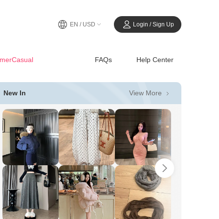
EN / USD
Login / Sign Up
merCasual
FAQs
Help Center
View More
New In
