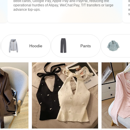
debit cards, Google Pay, Apple Pay and PayPal, reducing the
operational hurdles of Alipay, WeChat Pay, T/T transfers or large
n
advance top-ups.
w
Hoodie
Pants