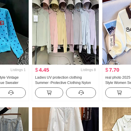
$
4.45
$
7.70
Listings
1
Listings
8
tyle Vintage
Ladies UV protection clothing
real photo 202
lue Sweater
Summer -Protective Clothing Nylon
Style Women Sw
mn New Style
Thin Style Ice Silk Breathable Coat
Zipper Fashion
r Top ins
Loose Fit Plus Size Hoodie
Versatile Slimm