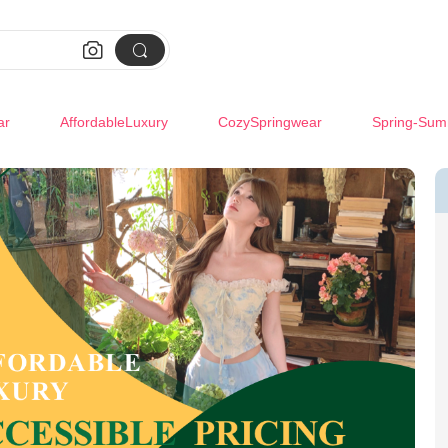


ar
AffordableLuxury
CozySpringwear
Spring-Sum