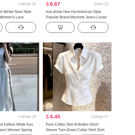
$
6.67
Listings
20
Sales
23
d Winter New Style
real photo Hee Ha American Style
 Women's Lace
Popular Brand Machete Jeans Loose
kened Knit Sweater
Fit Kuo Leg Casual Pants
Sense Lace Long
$
4.45
Listings
29
Listings
37
ed Edition White Kuo
Pure Cotton Slim fit Button Short
users Women Spring
Sleeve Turn-Down Collar Shirt Shirt