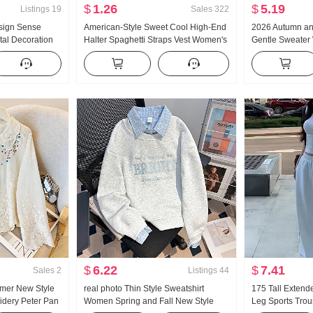
$
1.26
$
5.19
Listings
19
Sales
322
sign Sense
American-Style Sweet Cool High-End
2026 Autumn an
tal Decoration
Halter Spaghetti Straps Vest Women's
Gentle Sweater
ng Loose Fit
Summer Outer Wear Inner Wear
Turtleneck Thic
ouses
Bottoming Shirt Hot Girl Knitted Tube
Women Design 
Top
Sleeve Top
$
6.22
$
7.41
Sales
2
Listings
44
mer New Style
real photo Thin Style Sweatshirt
175 Tall Extend
idery Peter Pan
Women Spring and Fall New Style
Leg Sports Tro