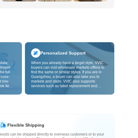
Personalized Support
data,
When you already have a target style, VVIC
llment
buyers can visit wholesale markets offline to
he full
find the same or similar styles. If you are in
cross-
Guangzhou, a buyer can also take you to
d low-
markets and stalls. VVIC also supports
isk items.
services such as label replacement and
rder
packaging bag changes, and will soon
s origin
support OEM customization from images or
y,
samples, helping turn procurement into
rvice.
supply chain capabilities that better fit your
business.
Flexible Shipping
oods can be shipped directly to overseas customers or to your