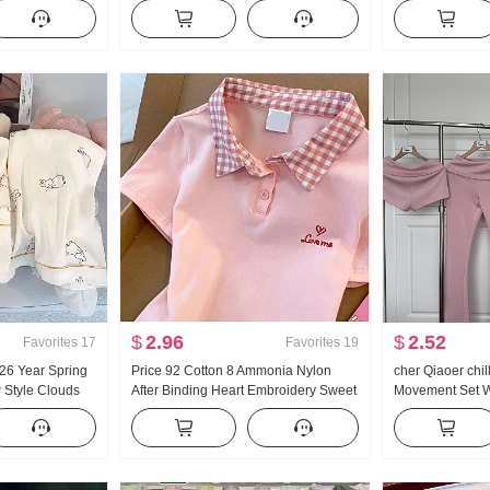
French Style
Han Series Faux Two-Piece Loose Fit
and Fall New Sty
on Cardigan
Thorn Embroidery Stripes POLO
Casual Mopping
Collar Top
$
2.96
$
2.52
Favorites
17
Favorites
19
 26 Year Spring
Price 92 Cotton 8 Ammonia Nylon
cher Qiaoer chi
Style Clouds
After Binding Heart Embroidery Sweet
Movement Set W
Small Turn-Down
Short Style POLO Collar T-Shirt Slim fit
shoulder Coat F
Set Live High
Petite Trendy
piece set