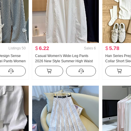
$
6.22
$
5.78
Listings
50
Sales
6
 Design Sense
Casual Women's Wide-Leg Pants
Han Series Pre
Wei Pants Women
2026 New Style Summer High Waist
Collar Short Sl
Wind Loose Fit
Slimming Plus Size Petite Minimalist
Set Women 202
g Casual pants
Loose Fit Cropped Machete Pants
Giant Nice Pleat