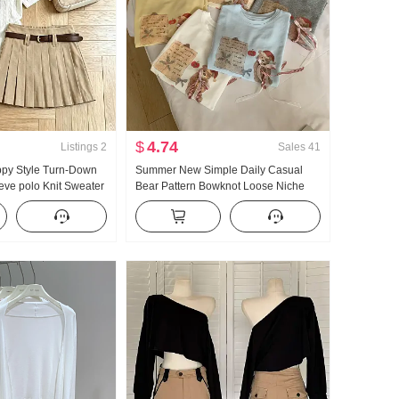
$
4.74
Listings
2
Sales
41
ppy Style Turn-Down
Summer New Simple Daily Casual
eeve polo Knit Sweater
Bear Pattern Bowknot Loose Niche
6 Summer New Style
Short Sleeve T-shirt Korean Style
ed Skirt
Knitted Top