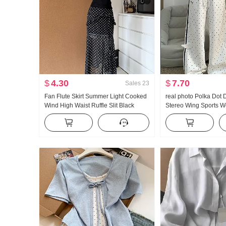
$
4.30
$
7.70
Sales
23
Fan Flute Skirt Summer Light Cooked
real photo Polka Dot
Wind High Waist Ruffle Slit Black
Stereo Wing Sports 
Polka Dot Half-length Skirt Days Silk
New Style Light Asia 
Oblique Shoulder Clothing
Straight Leg Slimmin