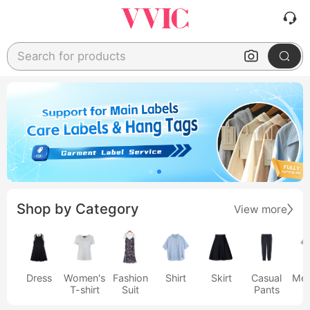
Search for products
Shop by Category
View more
Dress
Women's
Fashion
Shirt
Skirt
Casual
Men
T-shirt
Suit
Pants
s