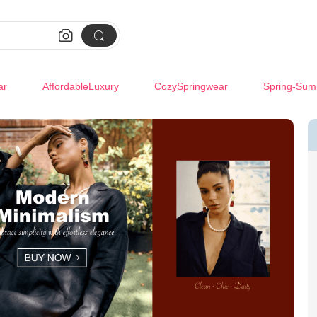


ar
AffordableLuxury
CozySpringwear
Spring-Sum