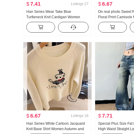
$
7.41
$
6.67
Listings
27
Han Series Wear Take Blue
On real photo Sweet 
Turtleneck Knit Cardigan Women
Floral Print Camisole
Autumn and Winter Season Niche
Summer Vacation Giant
Don't Hit A Sweater coat Design
Sleeveless Small Top
Sense Top
$
6.67
$
7.71
Listings
18
Han Series White Cartoon Jacquard
Special Plus Size Fa
Knit Base Shirt Women Autumn and
High Waist Straight L