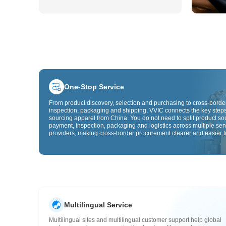
One-Stop Service
From product discovery, selection and purchasing to cross-border
inspection, packaging and shipping, VVIC connects the key steps
sourcing apparel from China. You do not need to split product so
payment, inspection, packaging and logistics across multiple ser
providers, making cross-border procurement clearer and easier t
Multilingual Service
Multilingual sites and multilingual customer support help global