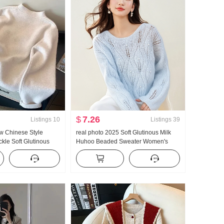
$
7.26
Listings
10
Listings
39
ew Chinese Style
real photo 2025 Soft Glutinous Milk
kle Soft Glutinous
Huhoo Beaded Sweater Women's
s Autumn and Winter
Autumn and Winter New Style Design
n Sense Chic Gentle
Sense Hollow Out Lazy Knit Hair Shirt