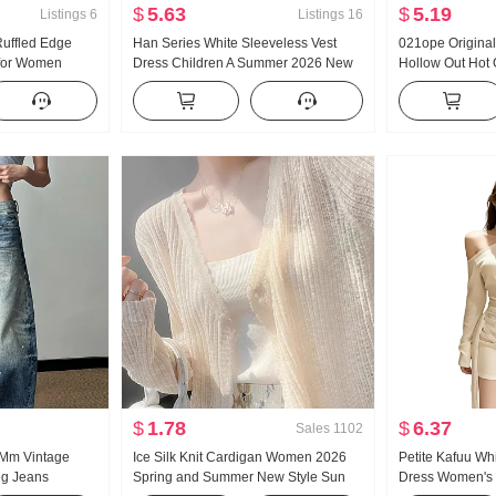
$
5.63
$
5.19
Listings
6
Listings
16
Ruffled Edge
Han Series White Sleeveless Vest
021ope Original
 for Women
Dress Children A Summer 2026 New
Hollow Out Hot 
 Nice Slim fit
Style Seaside Vacation Elegance
Acetic Acid Days
Long Skirt
Dress
$
1.78
$
6.37
Sales
1102
t Mm Vintage
Ice Silk Knit Cardigan Women 2026
Petite Kafuu Wh
eg Jeans
Spring and Summer New Style Sun
Dress Women's 