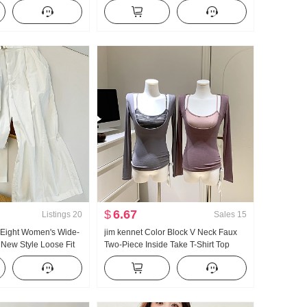
ter Season Superior
and Winter Mid-Length Thicken Lazy
ching Slim fit Bodycon
Style Loose Outer Wear Sweater
$
6.67
Listings
20
Sales
15
 Eight Women's Wide-
jim kennet Color Block V Neck Faux
New Style Loose Fit
Two-Piece Inside Take T-Shirt Top
 Super Nice Straight
ri Pants