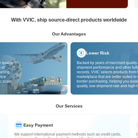
With VVIC, ship source-direct products worldwide
Our Advantages
Lower Risk
 quality
Backed by years of merchant quality 
 of
shipment performance and other fulfi
urcing,
records, VVIC selects products from t
vice
marketplace that are better suited to 
o scale.
border purchasing, helping you avoi
quality, low-shipment-rate and high-r
The cross-border site uses cross-bo
quality inspection by default and add
labels to further reduce risks in qualit
customs clearance and after-sales se
Our Services
Easy Payment
We support international payment methods such as credit cards,
G