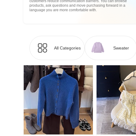
customers reduce communication barriers. You can browse
products, ask questions and move purchasing forward in a
language you are more comfortable with.
All Categories
Sweater