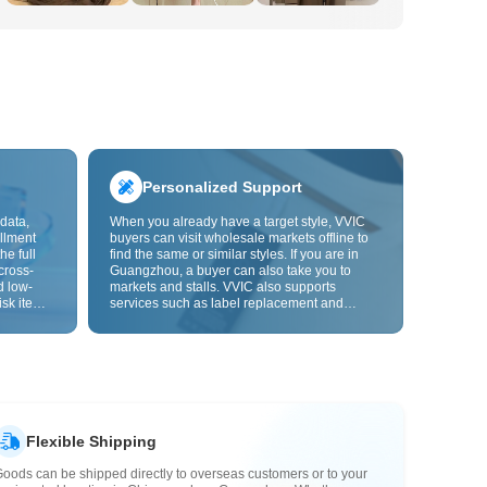
Personalized Support
data,
When you already have a target style, VVIC
llment
buyers can visit wholesale markets offline to
he full
find the same or similar styles. If you are in
cross-
Guangzhou, a buyer can also take you to
d low-
markets and stalls. VVIC also supports
isk items.
services such as label replacement and
rder
packaging bag changes, and will soon
s origin
support OEM customization from images or
y,
samples, helping turn procurement into
rvice.
supply chain capabilities that better fit your
business.
Flexible Shipping
oods can be shipped directly to overseas customers or to your