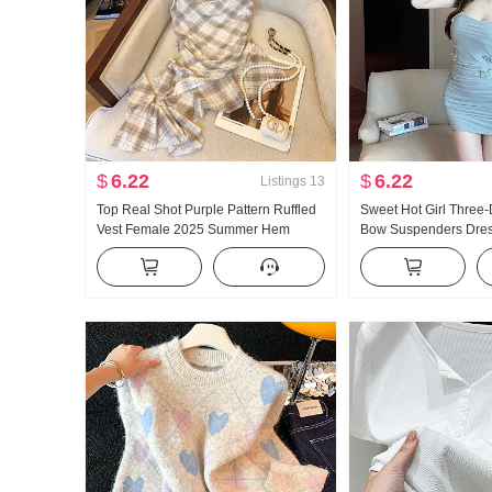
$
6.22
$
6.22
Listings
13
Top Real Shot Purple Pattern Ruffled
Sweet Hot Girl Three
Vest Female 2025 Summer Hem
Bow Suspenders Dres
Irregular Ribbon Mesh Top
Sexy Pleated Mesh Sli
Wrapped Short Dress