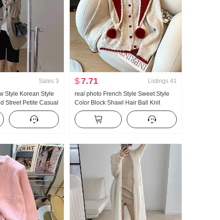
$
7.71
Sales
3
Listings
41
 Style Korean Style
real photo French Style Sweet Style
ed Street Petite Casual
Color Block Shawl Hair Ball Knit
or Sense Suit jackets
Cardigan Women 2025 Autumn and
omen
Winter Minimalist Versatile Sweater