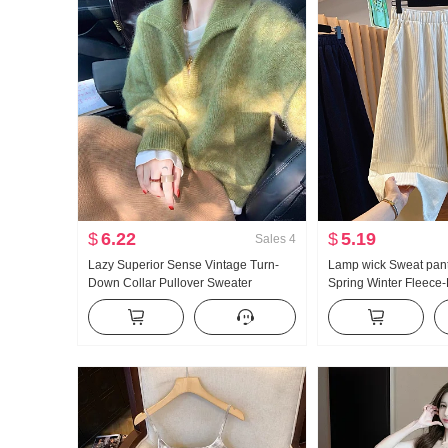
$
6.22
$
5.19
Sales
4
Lazy Superior Sense Vintage Turn-
Lamp wick Sweat pant
Down Collar Pullover Sweater
Spring Winter Fleece
Women's Autumn and Winter New
Thickened 2026 New S
Style Design Sense Soft Glutinous
Wide Leg Pants Straig
Loose Fit Knit Sweater Top
Cropped Pants