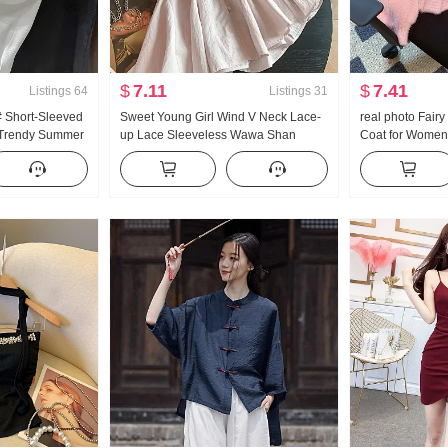
$
7.11
$
7.41
Listings
64
Listings
31
# Short-Sleeved
Sweet Young Girl Wind V Neck Lace-
real photo Fairy
s Trendy Summer
up Lace Sleeveless Wawa Shan
Coat for Women
 Design Blouse
Women Summer Design Sense Loose
Season New Sty
 Women
Fit A- line Lotus Leaf Skirt Vest
Series Sweet So
Top Trendy