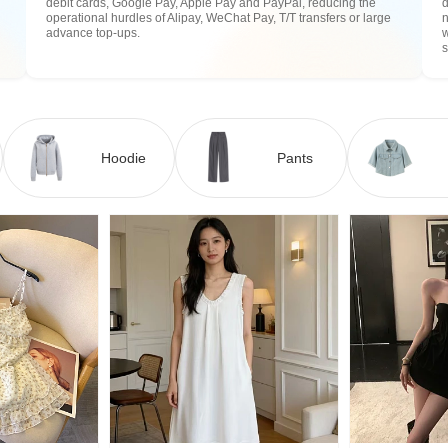
debit cards, Google Pay, Apple Pay and PayPal, reducing the
operational hurdles of Alipay, WeChat Pay, T/T transfers or large
n
advance top-ups.
w
Hoodie
Pants