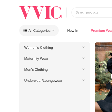
Search products
All Categories
New In
Premium We

Women's Clothing
Maternity Wear
Men's Clothing
Underwear/Loungewear