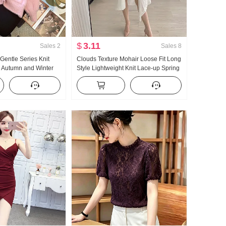
$
3.11
Sales
2
Sales
8
 Gentle Series Knit
Clouds Texture Mohair Loose Fit Long
 Autumn and Winter
Style Lightweight Knit Lace-up Spring
le Loose Fit Han
Cardigan Lazy Sun protection
ft Glutinous Cardigan
Sweater coat Fairy