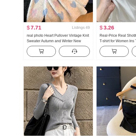
$
7.71
$
3.26
Listings
49
real photo Heart Pullover Vintage Knit
Real-Price Real Shot
Sweater Autumn and Winter New
T-shirt for Women In
Style Han Series Giant Nice The
Unique Chic Clavicle
Sweet By age Sweater
T-shirt Half-Sleeved