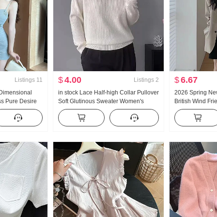
$
4.00
$
6.67
Listings
11
Listings
2
-Dimensional
in stock Lace Half-high Collar Pullover
2026 Spring New
s Pure Desire
Soft Glutinous Sweater Women's
British Wind Fri
m-Fit Hip-
Inside Take 2025 Mesh Fabric Design
Loose Fit Superi
Sense Knit Base Shirt Women
& coats Top W