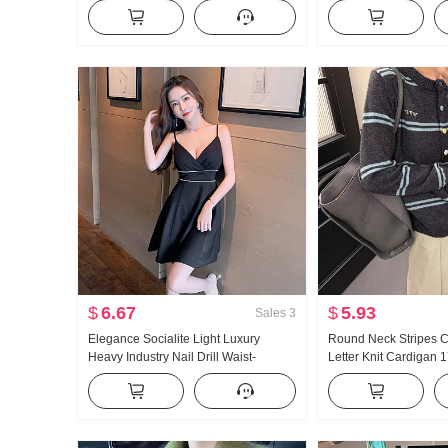
Winter Season Inside Take Petite
Women Spring New St
Fried Street Unique Beautiful Top
Design Sense Scratc
Pants Sub-
$
6.67
$
5.93
Sales
3
Elegance Socialite Light Luxury
Round Neck Stripes C
Heavy Industry Nail Drill Waist-
Letter Knit Cardigan 
cinching Slimming A- line Dress Sexy
Hot Girl Night Show V Neck Strap Skirt
Women