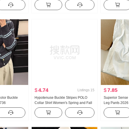
yle Pants
protection Air Conditioner Shirt Top
Autumn and Win
h Wide Leg
With Strap Skirt Small Shawl Short
Sense Waist-cin
Jacket
Skirt
$
4.74
$
7.85
Listings
15
olor Buckle
Hypotenuse Buckle Stripes POLO
Superior Sense
1736
Collar Shirt Women's Spring and Fall
Leg Pants 2026 
New Style Superior Sense Minimalist
Casual Versatile
Loose Fit Elegance Slimming Top
Pants White Cap