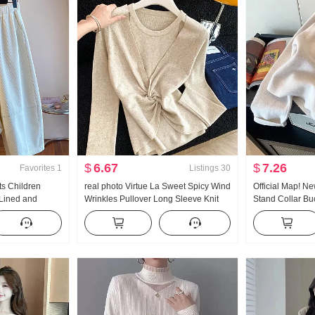
$
6.67
$
7.26
Favorites
1
Listings
30
s Children
real photo Virtue La Sweet Spicy Wind
Official Map! N
-Lined and
Wrinkles Pullover Long Sleeve Knit
Stand Collar Buc
tyle Loose Fit
Faux Two-Piece Shirt
Sweater Women'
ht Pants
2023 New Desig