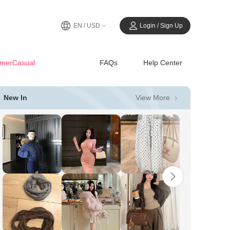
EN / USD
Login / Sign Up
merCasual
FAQs
Help Center
View More
New In
