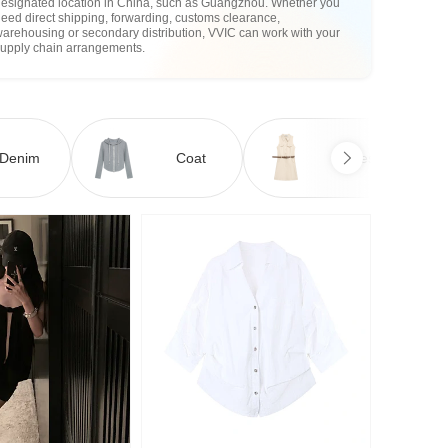
designated location in China, such as Guangzhou. Whether you
eed direct shipping, forwarding, customs clearance,
arehousing or secondary distribution, VVIC can work with your
supply chain arrangements.
Denim
Coat
Dress