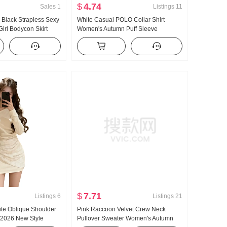
$
4.74
Sales
1
Listings
11
 Black Strapless Sexy
White Casual POLO Collar Shirt
Girl Bodycon Skirt
Women's Autumn Puff Sleeve
 Silk Short Style
Wrinkles Waist-cinching Shirt Summer
$
7.71
Listings
6
Listings
21
ite Oblique Shoulder
Pink Raccoon Velvet Crew Neck
2026 New Style
Pullover Sweater Women's Autumn