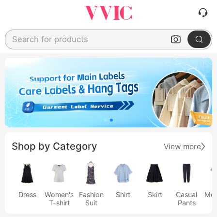
Search for products
Shop by Category
View more
Dress
Women's
Fashion
Shirt
Skirt
Casual
Men
T-shirt
Suit
Pants
s