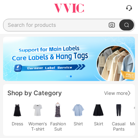
Search for products
Shop by Category
View more
Dress
Women's
Fashion
Shirt
Skirt
Casual
Men
T-shirt
Suit
Pants
s