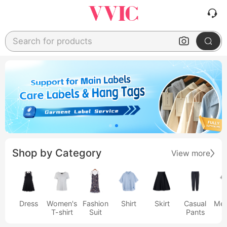
Search for products
Shop by Category
View more
Dress
Women's
Fashion
Shirt
Skirt
Casual
Men
T-shirt
Suit
Pants
s