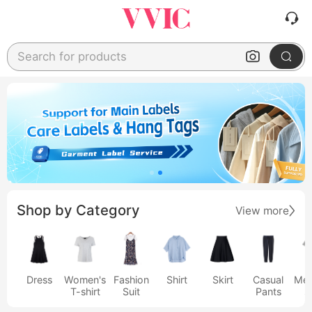
Search for products
Shop by Category
View more
Dress
Women's
Fashion
Shirt
Skirt
Casual
Men
T-shirt
Suit
Pants
s