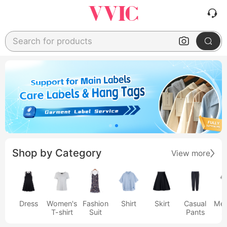
Search for products
Shop by Category
View more
Dress
Women's
Fashion
Shirt
Skirt
Casual
Men
T-shirt
Suit
Pants
s