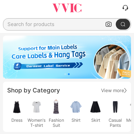
Search for products
Shop by Category
View more
Dress
Women's
Fashion
Shirt
Skirt
Casual
Men
T-shirt
Suit
Pants
s