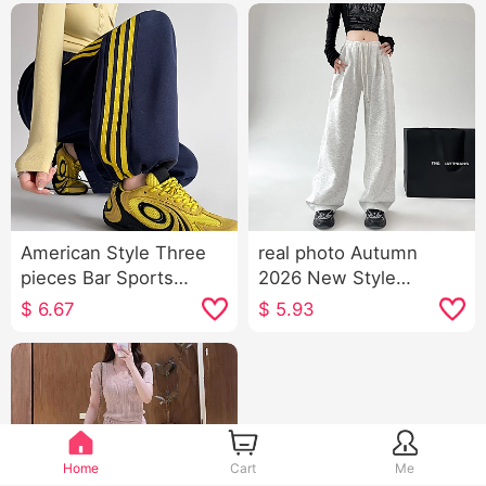
American Style Three
real photo Autumn
pieces Bar Sports
2026 New Style
Trousers 2026 New
American Style Sports
$
6.67
$
5.93
Style Autumn High
Trousers Women High
Waist Kuo Leg Tapered
Waist Kuo Leg Casual
Leg Casual pants Wei
Wei Pants Dance Jazz
Pants Cargo Pants
Dance Pants Children
Home
Cart
Me