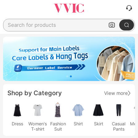
Search for products
Shop by Category
View more
Dress
Women's
Fashion
Shirt
Skirt
Casual
Men
T-shirt
Suit
Pants
s