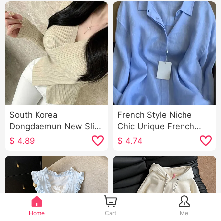
South Korea
French Style Niche
Dongdaemun New Slim
Chic Unique French
Fit All-Matching Sexy
Style Light Cooked
$
4.89
$
4.74
Cross V-neck Elegant
Wind Blue POLO Collar
Figure-Flattering
Long Sleeve Shirt
Women's Long-Sleeved
Women's
Sweater
Home
Cart
Me