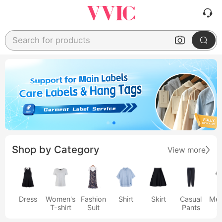
Search for products
Shop by Category
View more
Dress
Women's
Fashion
Shirt
Skirt
Casual
Men
T-shirt
Suit
Pants
s