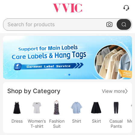
Search for products
Shop by Category
View more
Dress
Women's
Fashion
Shirt
Skirt
Casual
Men
T-shirt
Suit
Pants
s