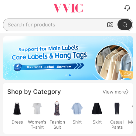
Search for products
Shop by Category
View more
Dress
Women's
Fashion
Shirt
Skirt
Casual
Men
T-shirt
Suit
Pants
s