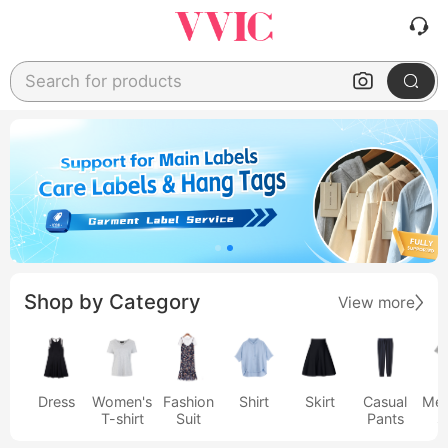
Search for products
Shop by Category
View more
Dress
Women's
Fashion
Shirt
Skirt
Casual
Men
T-shirt
Suit
Pants
s