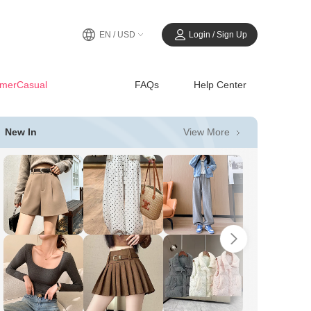
EN / USD
Login / Sign Up
merCasual
FAQs
Help Center
View More
New In
