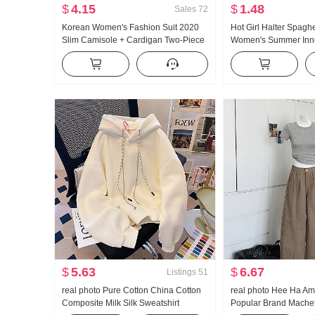
$
4.15
$
1.48
Sales
72
Korean Women's Fashion Suit 2020
Hot Girl Halter Spaghe
Slim Camisole + Cardigan Two-Piece
Women's Summer Inne
T-shirt Top Women
Wear Beauty Back Sl
off-the-Shoulder Short
$
5.63
$
6.67
Listings
51
real photo Pure Cotton China Cotton
real photo Hee Ha Am
Composite Milk Silk Sweatshirt
Popular Brand Mache