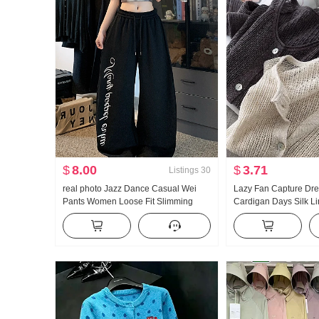
$
8.00
$
3.71
Listings
30
real photo Jazz Dance Casual Wei
Lazy Fan Capture Dr
Pants Women Loose Fit Slimming
Cardigan Days Silk L
Sports Trousers Vertical Sense
Handcrafted Pick Hol
Comfortable Wide Leg Pants Tapered
Knit Cardigan Women 
Leg
Fang shai shan