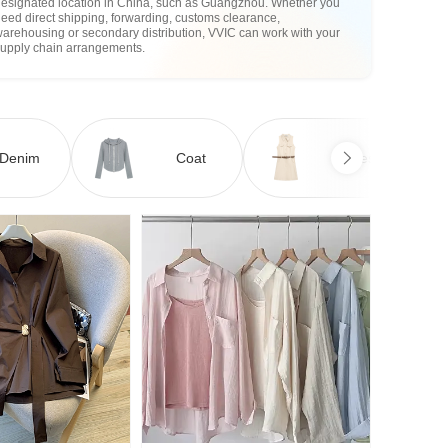
designated location in China, such as Guangzhou. Whether you
eed direct shipping, forwarding, customs clearance,
arehousing or secondary distribution, VVIC can work with your
supply chain arrangements.
Denim
Coat
Dress