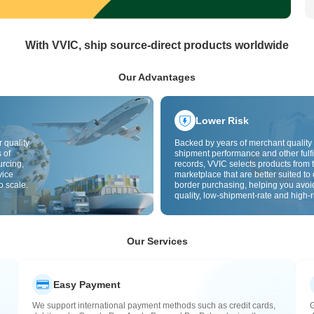
With VVIC, ship source-direct products worldwide
Our Advantages
Lower Risk
 quality
Backed by years of merchant quality 
 of
shipment performance and other fulfi
urcing,
records, VVIC selects products from t
vice
marketplace that are better suited to 
o scale.
border purchasing, helping you avoi
quality, low-shipment-rate and high-r
The cross-border site uses cross-bo
quality inspection by default and add
labels to further reduce risks in qualit
customs clearance and after-sales se
Our Services
Easy Payment
We support international payment methods such as credit cards,
G