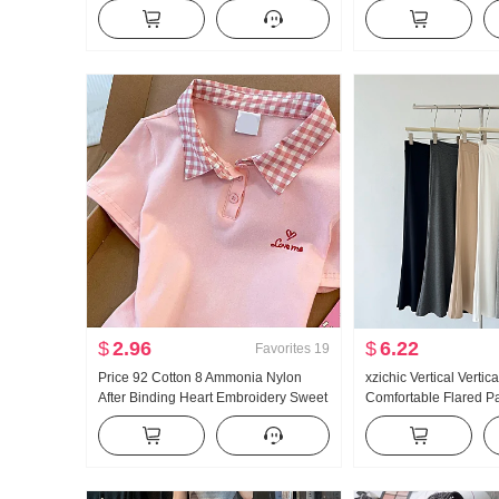
Women Thin Style 2025 Autumn New
Fit Kuo Leg Casual P
Style Hooded Long Sleeve T-Shirt Top
$
2.96
$
6.22
Favorites
19
Price 92 Cotton 8 Ammonia Nylon
xzichic Vertical Vertic
After Binding Heart Embroidery Sweet
Comfortable Flared P
Short Style POLO Collar T-Shirt Slim fit
Summer New Style El
Petite Trendy
Pants Slimming Casu