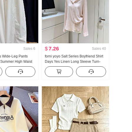
$
7.26
Sales
6
Sales
40
 Wide-Leg Pants
forni yoyo Salt Series Boyfriend Shirt
 Summer High Waist
Days Yes Linen Long Sleeve Turn-
ze Petite Minimalist
Down Collar Lazy Wind Shirt
ped Machete Pants