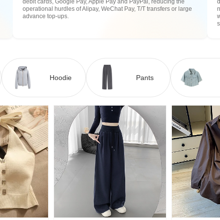
debit cards, Google Pay, Apple Pay and PayPal, reducing the
operational hurdles of Alipay, WeChat Pay, T/T transfers or large
n
advance top-ups.
w
Hoodie
Pants