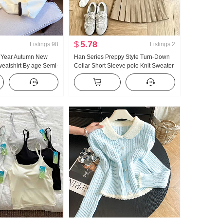
$
5.78
Listings
98
Listings
2
5 Year Autumn New
Han Series Preppy Style Turn-Down
eatshirt By age Semi-
Collar Short Sleeve polo Knit Sweater
 POLO Collar Casual
Set Women 2026 Summer New Style
ing
Giant Nice Pleated Skirt