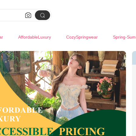


ar
AffordableLuxury
CozySpringwear
Spring-Sum