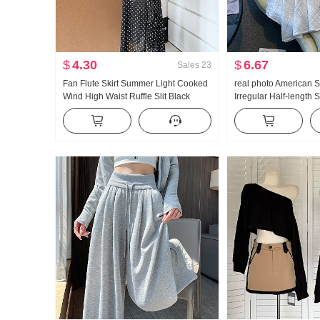
$
4.30
$
6.67
Sales
23
Fan Flute Skirt Summer Light Cooked
real photo American S
Wind High Waist Ruffle Slit Black
Irregular Half-length
Polka Dot Half-length Skirt Days Silk
Linen Mid-Length Skirt
Oblique Shoulder Clothing
skirt Irregular Fish ta