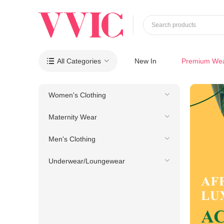
Search products
All Categories
New In
Premium We

Women's Clothing
Maternity Wear
Men's Clothing
Underwear/Loungewear