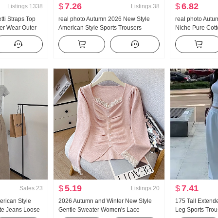
$
7.26
$
6.82
Listings
1338
Listings
38
tti Straps Top
real photo Autumn 2026 New Style
real photo Aut
r Wear Outer
American Style Sports Trousers
Niche Pure Cott
im Design Sense
Women Low Waist Loose Fit Lazy Kuo
Waist-cinching 
 Knitted Vest
Leg Casual Wei Pants Wide Leg
Long Sleeve Shi
Pants Sub-
$
5.19
$
7.41
Sales
23
Listings
20
erican Style
2026 Autumn and Winter New Style
175 Tall Extend
te Jeans Loose
Gentle Sweater Women's Lace
Leg Sports Tro