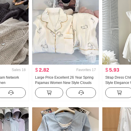
$
2.82
$
5.93
Sales
18
Favorites
17
eam Network
Large Price Excellent 26 Year Spring
Strap Dress Ch
inen
Pajamas Women New Style Clouds
Style Elegance 
e Hollow Out
Cotton Long Sleeve Small Turn-Down
Slimming Vest Sk
Air Conditioner
Collar Home Service Set Live High
Products