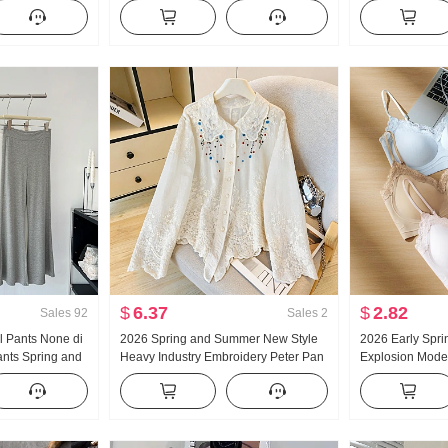
ants
Turtleneck Thickened Knit Sweater
and Fall New Sty
Women Design Sense Lace Long
Casual Mopping
Sleeve Top
$
6.37
$
2.82
Sales
92
Sales
2
al Pants None di
2026 Spring and Summer New Style
2026 Early Spri
ants Spring and
Heavy Industry Embroidery Peter Pan
Explosion Model
egant Long
Collar Shirt Women's French Style
Glue Article Cor
al pants Women
Vintage Sun protection Cardigan
Pad Slimming V