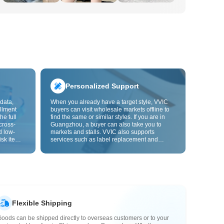
Personalized Support
data,
When you already have a target style, VVIC
llment
buyers can visit wholesale markets offline to
he full
find the same or similar styles. If you are in
cross-
Guangzhou, a buyer can also take you to
d low-
markets and stalls. VVIC also supports
isk items.
services such as label replacement and
rder
packaging bag changes, and will soon
s origin
support OEM customization from images or
y,
samples, helping turn procurement into
rvice.
supply chain capabilities that better fit your
business.
Flexible Shipping
oods can be shipped directly to overseas customers or to your