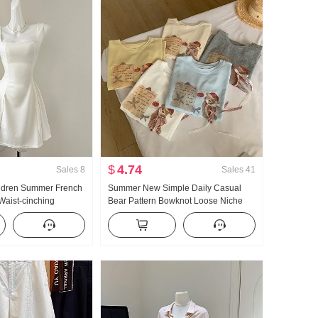
$
4.74
Sales
8
Sales
41
ildren Summer French
Summer New Simple Daily Casual
Waist-cinching
Bear Pattern Bowknot Loose Niche
irt Short Skirt
Short Sleeve T-shirt Korean Style
Knitted Top