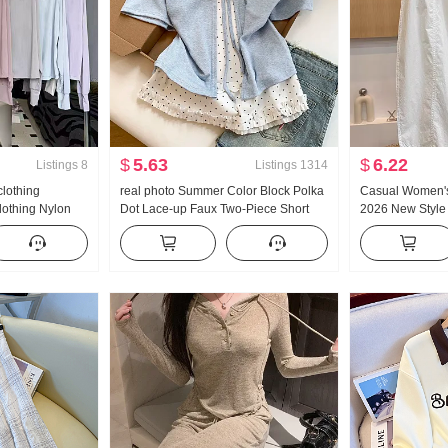
$
5.63
$
6.22
Listings
8
Listings
1314
clothing
real photo Summer Color Block Polka
Casual Women's
lothing Nylon
Dot Lace-up Faux Two-Piece Short
2026 New Style
eathable Coat
Sleeve T-Shirt Women Summer New
Slimming Plus Si
oodie
Style Sweet Style Niche Top
Loose Fit Crop