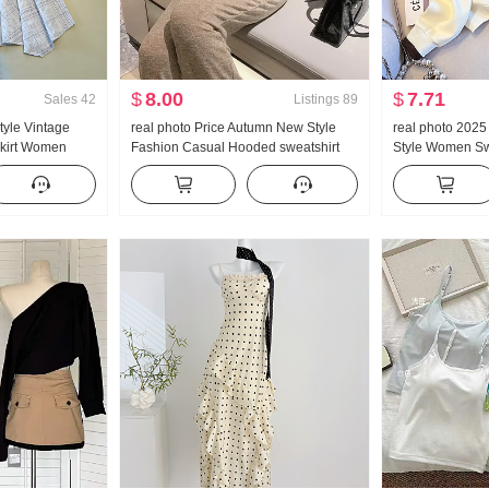
$
8.00
$
7.71
Sales
42
Listings
89
tyle Vintage
real photo Price Autumn New Style
real photo 202
 Skirt Women
Fashion Casual Hooded sweatshirt
Style Women Sw
 Plaid A-line
Wei Pants Slimming Set Movement
Zipper Fashion
il Pendulum Skirt
Set Women Trendy
Versatile Slimm