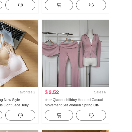
le Versatile Stripes
Autumn High Waist Kuo Leg Tapered
 Pants
Leg Casual pants Wei Pants Cargo
Pants
$
2.52
Favorites
2
Sales
6
ng New Style
cher Qiaoer chillday Hooded Casual
s Light Lace Jelly
Movement Set Women Spring Off-
set Inside Belt Chest
shoulder Coat Flared Pants Three-
est Female
piece set