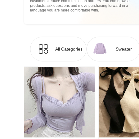
customers reduce communication barriers. You can browse
products, ask questions and move purchasing forward in a
language you are more comfortable with.
All Categories
Sweater