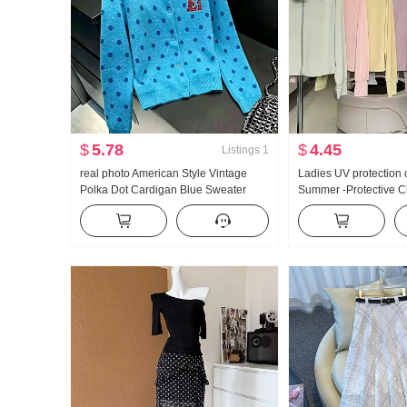
$
5.78
$
4.45
Listings
1
real photo American Style Vintage
Ladies UV protection 
Polka Dot Cardigan Blue Sweater
Summer -Protective C
Coat for Women Autumn New Style
Thin Style Ice Silk Br
Lazy Wind Knit Sweater Top ins
Loose Fit Plus Size H