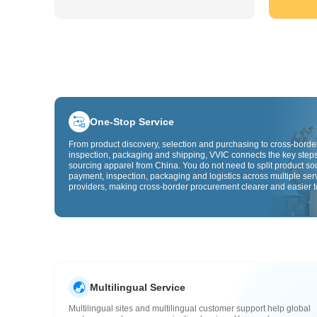
One-Stop Service
From product discovery, selection and purchasing to cross-border
inspection, packaging and shipping, VVIC connects the key steps
sourcing apparel from China. You do not need to split product so
payment, inspection, packaging and logistics across multiple ser
providers, making cross-border procurement clearer and easier t
Multilingual Service
Multilingual sites and multilingual customer support help global