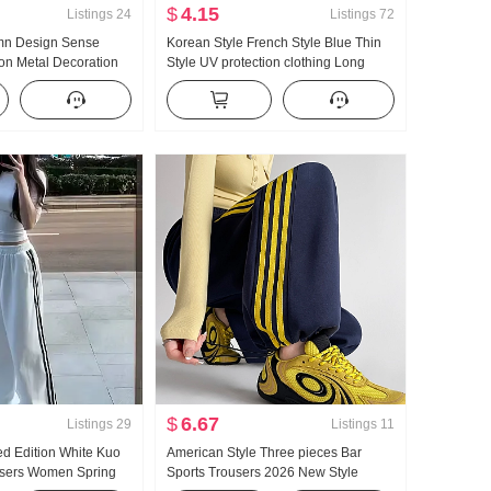
$
4.15
Listings
24
Listings
72
umn Design Sense
Korean Style French Style Blue Thin
on Metal Decoration
Style UV protection clothing Long
Slimming Loose Fit
Sleeve Shirt Women Summer Loose
rt Blouses
Fit Casual Lazy Long Sleeve Single
Shirt
$
6.67
Listings
29
Listings
11
ed Edition White Kuo
American Style Three pieces Bar
users Women Spring
Sports Trousers 2026 New Style