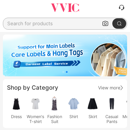
Search for products
Shop by Category
View more
Dress
Women's
Fashion
Shirt
Skirt
Casual
Men
T-shirt
Suit
Pants
s