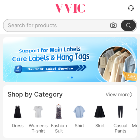
Search for products
Shop by Category
View more
Dress
Women's
Fashion
Shirt
Skirt
Casual
Men
T-shirt
Suit
Pants
s