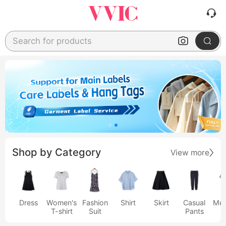
Search for products
Shop by Category
View more
Dress
Women's
Fashion
Shirt
Skirt
Casual
Men
T-shirt
Suit
Pants
s