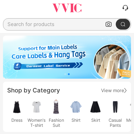
Search for products
Shop by Category
View more
Dress
Women's
Fashion
Shirt
Skirt
Casual
Men
T-shirt
Suit
Pants
s