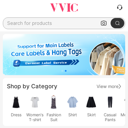
Search for products
Shop by Category
View more
Dress
Women's
Fashion
Shirt
Skirt
Casual
Men
T-shirt
Suit
Pants
s