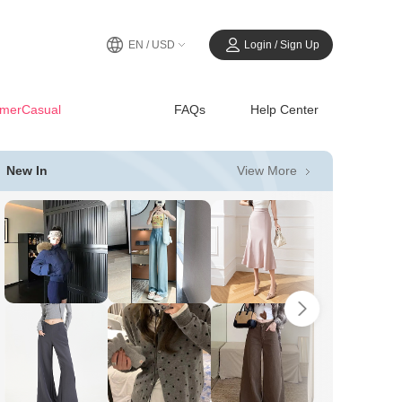
EN / USD
Login / Sign Up
merCasual
FAQs
Help Center
View More
New In
