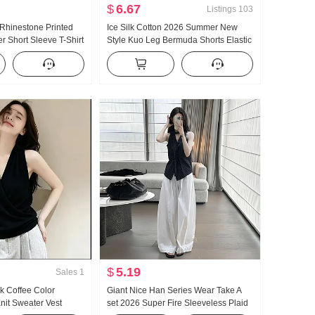
$
6.67
Listings
103
 Rhinestone Printed
Ice Silk Cotton 2026 Summer New
r Short Sleeve T-Shirt
Style Kuo Leg Bermuda Shorts Elastic
 Top New Style
Waistband Pumping Rope Fashion
on Slimming
Design Sense Casual pants Culottes
$
5.19
Sales
1
k Coffee Color
Giant Nice Han Series Wear Take A
it Sweater Vest
set 2026 Super Fire Sleeveless Plaid