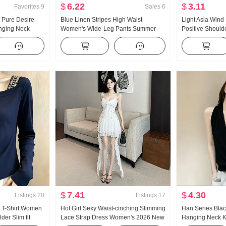
$
6.22
$
3.11
Favorites
9
Sales
6
 Pure Desire
Blue Linen Stripes High Waist
Light Asia Wind
nging Neck
Women's Wide-Leg Pants Summer
Positive Shoulde
 Chiffon top
2026 New Style Slimming Versatile
Women u Collar
lf Body Skirt
Casual pants
Versatile Fashi
$
7.41
$
4.30
Listings
20
Listings
17
 T-Shirt Women
Hot Girl Sexy Waist-cinching Slimming
Han Series Blac
er Slim fit
Lace Strap Dress Women's 2026 New
Hanging Neck Kn