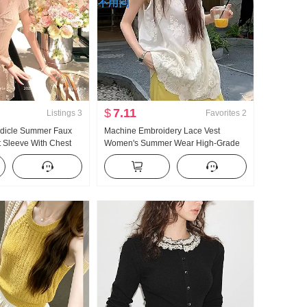
$
7.11
Listings
3
Favorites
2
edicle Summer Faux
Machine Embroidery Lace Vest
 Sleeve With Chest
Women's Summer Wear High-Grade
ng T-Shirt Pure Desire
Loose Unique Beautiful Top
Top
Fashionable Beautiful Small Shirt