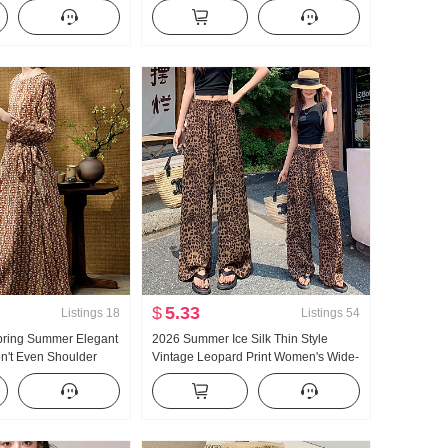
ummer New Style
Top White Wide Leg Pants Set
 Top Solid Color
Women Summer
$
5.33
Listings
18
Listings
54
pring Summer Elegant
2026 Summer Ice Silk Thin Style
n't Even Shoulder
Vintage Leopard Print Women's Wide-
 Type Waist-cinching
Leg Pants High Waist Slimming Loose
 Women's Dress
Fit Relaxed Sense Mopping Dance
Pants