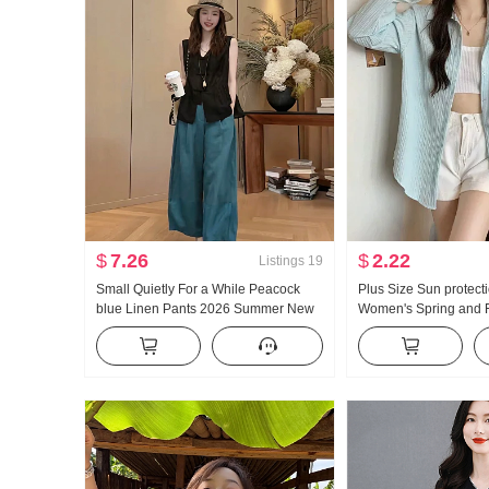
$
7.26
$
2.22
Listings
19
Small Quietly For a While Peacock
Plus Size Sun protecti
blue Linen Pants 2026 Summer New
Women's Spring and F
Style Versatile Loose Fit Casual pants
Design Sense Niche M
Top
Style Cardigan coat H
Gentle Top