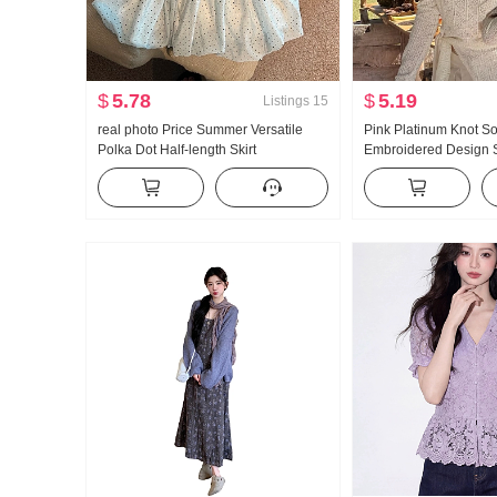
$
5.78
$
5.19
Listings
15
real photo Price Summer Versatile
Pink Platinum Knot S
Polka Dot Half-length Skirt
Embroidered Design
Embroidery Waist-cinc
Shoulder Top fh26c3t