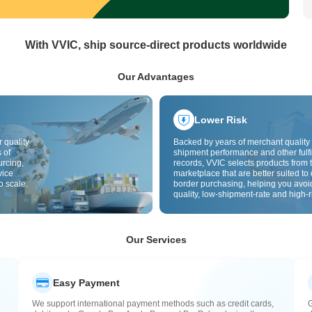
With VVIC, ship source-direct products worldwide
Our Advantages
Lower Risk
 quality
Backed by years of merchant quality 
 of
shipment performance and other fulfi
urcing,
records, VVIC selects products from t
vice
marketplace that are better suited to 
o scale.
border purchasing, helping you avoi
quality, low-shipment-rate and high-r
The cross-border site uses cross-bo
quality inspection by default and add
labels to further reduce risks in qualit
customs clearance and after-sales se
Our Services
Easy Payment
We support international payment methods such as credit cards,
G