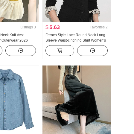
$
5.63
Listings
3
Favorites
2
Neck Knit Vest
French Style Lace Round Neck Long
 Outerwear 2026
Sleeve Waist-cinching Shirt Women's
ticle Fresh Young Girl
Early autumn Elegance Slim fit
Dopamine Wear Take
Slimming Outerwear Top