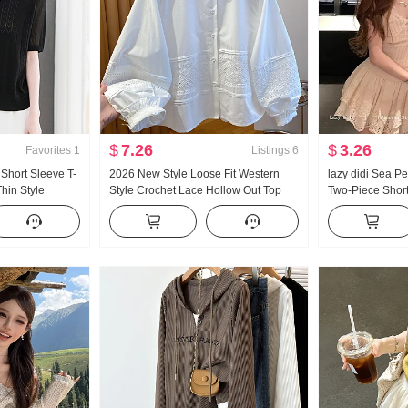
$
7.26
$
3.26
Favorites
1
Listings
6
Short Sleeve T-
2026 New Style Loose Fit Western
lazy didi Sea P
hin Style
Style Crochet Lace Hollow Out Top
Two-Piece Short
it Shirt Western
Super Nice White Ruffled Edge
Pad Lace Splici
Mandarin collar Shirt Women Long
Wind Slimming 
Sleeve Women