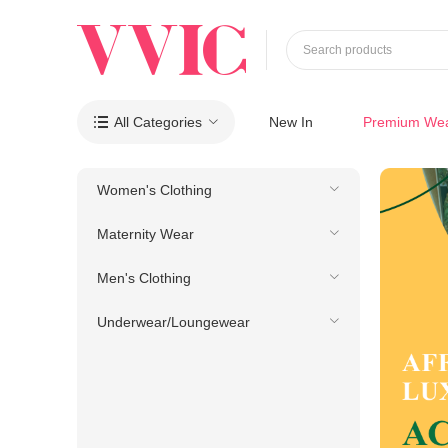
Search products
All Categories
New In
Premium We

Women's Clothing
Maternity Wear
Men's Clothing
Underwear/Loungewear