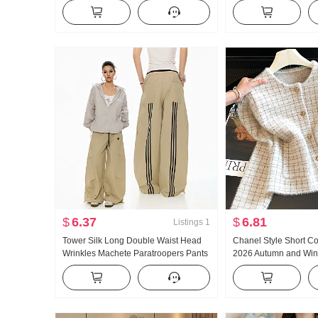
Style High Waist Half-length Skirt
Unique Beautiful Gian
Slimming Versatile A- line Umbrella
Take Long Sleeve Top
Skirt Mid-Length Skirt
$
6.37
$
6.81
Listings
1
Tower Silk Long Double Waist Head
Chanel Style Short C
Wrinkles Machete Paratroopers Pants
2026 Autumn and Wint
Korean Style Trendy Loose Fit
French Style Chic Sl
Straight Leg Wide Leg Pants Pumping
Superior Sense Knit 
Rope Sports Trousers