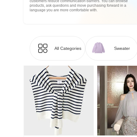
customers reduce communication barriers. You can browse
products, ask questions and move purchasing forward in a
language you are more comfortable with.
All Categories
Sweater