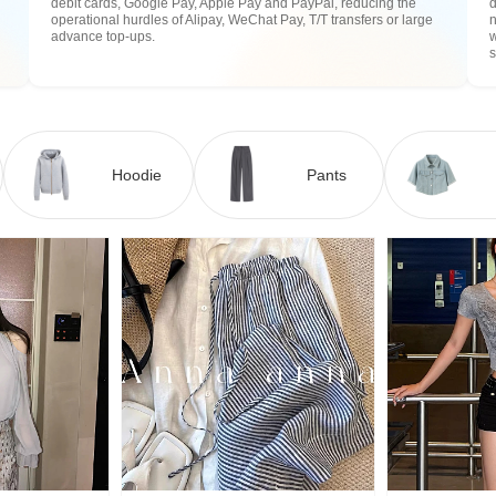
debit cards, Google Pay, Apple Pay and PayPal, reducing the
operational hurdles of Alipay, WeChat Pay, T/T transfers or large
n
advance top-ups.
w
Hoodie
Pants