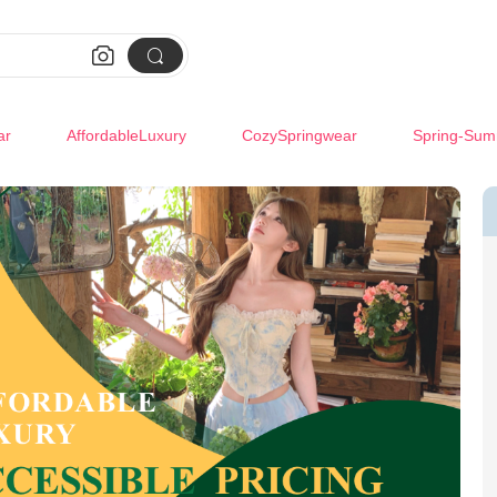


ar
AffordableLuxury
CozySpringwear
Spring-Sum