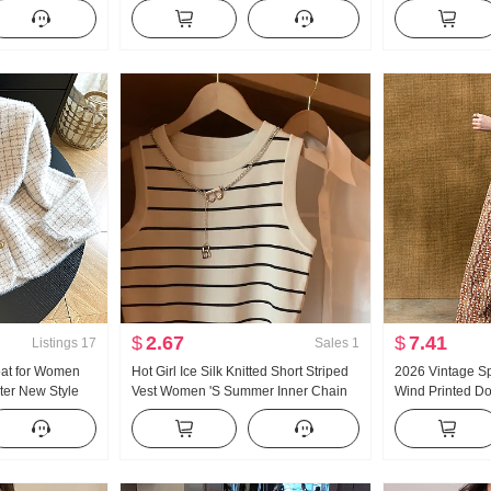
t Nice Inside
Style Elegance Pure Desire Wind
Female 2026 S
 Base Shirt
Party Formal wear Skirt
Sleeveless Chic
Slimming
$
2.67
$
7.41
Listings
17
Sales
1
oat for Women
Hot Girl Ice Silk Knitted Short Striped
2026 Vintage S
er New Style
Vest Women 'S Summer Inner Chain
Wind Printed Do
imming Top
Design Sense Niche Outdoor
Stomach blanket
Cardigan coat
Sleeveless Top
Lace-up Petite