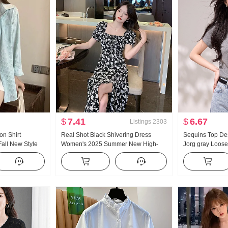
$
7.41
$
6.67
Listings
2303
on Shirt
Real Shot Black Shivering Dress
Sequins Top De
all New Style
Women's 2025 Summer New High-
Jorg gray Loose 
id-Length Thin
Grade French Slimming Square Collar
Style Pure Cott
an Series
Split Dress
Short Sleeve W