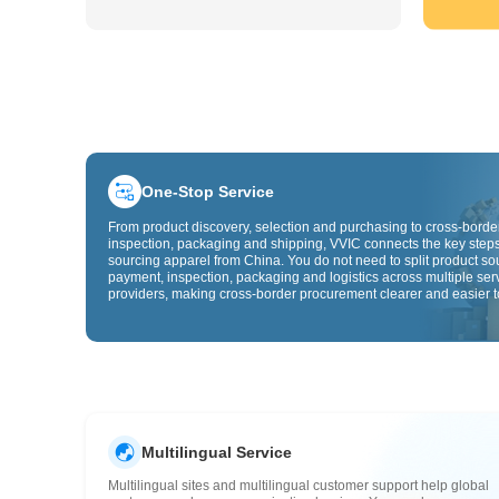
One-Stop Service
From product discovery, selection and purchasing to cross-border
inspection, packaging and shipping, VVIC connects the key steps
sourcing apparel from China. You do not need to split product so
payment, inspection, packaging and logistics across multiple ser
providers, making cross-border procurement clearer and easier t
Multilingual Service
Multilingual sites and multilingual customer support help global