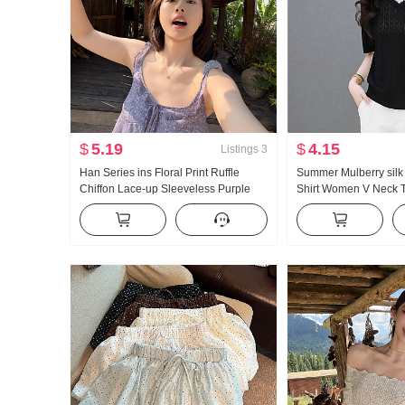
$
5.19
$
4.15
Listings
3
Han Series ins Floral Print Ruffle
Summer Mulberry silk 
Chiffon Lace-up Sleeveless Purple
Shirt Women V Neck T
Vest Strap Small Top Women
Hollow Out Ice Silk Kn
Style Loose Fit Top