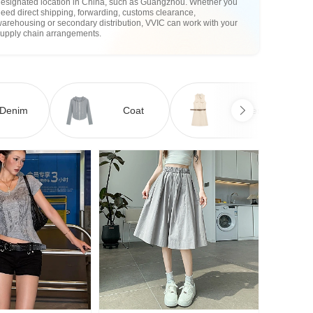
designated location in China, such as Guangzhou. Whether you
eed direct shipping, forwarding, customs clearance,
arehousing or secondary distribution, VVIC can work with your
supply chain arrangements.
Denim
Coat
Dress