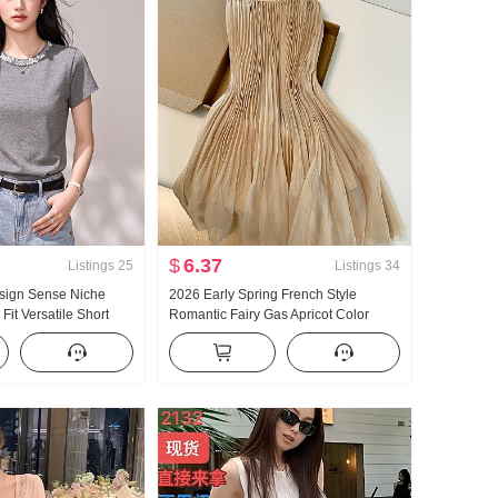
$
6.37
Listings
25
Listings
34
sign Sense Niche
2026 Early Spring French Style
Fit Versatile Short
Romantic Fairy Gas Apricot Color
on Positive Shoulder
Gauze Skirt Mermaid Skirt Petite
omen T-Shirt Summer
Pleating Slimming Half-length Skirt
6123