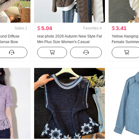
$
5.04
$
3.41
Sales
1
Favorites
4
ound Diffuse
real photo 2026 Autumn New Style Fat
Yellow Hanging 
 Sense Bow
Mm Plus Size Women's Casual
Female Summer
hing Off-
Versatile Splicing Embroidery Hooded
New Style Pit Ar
2792
Knit Top
Sense Summer 