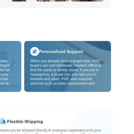
Personalized Support
data,
When you already have a target style, VVIC
llment
buyers can visit wholesale markets offline to
he full
find the same or similar styles. If you are in
cross-
Guangzhou, a buyer can also take you to
d low-
markets and stalls. VVIC also supports
isk items.
services such as label replacement and
rder
packaging bag changes, and will soon
s origin
support OEM customization from images or
y,
samples, helping turn procurement into
rvice.
supply chain capabilities that better fit your
business.
Flexible Shipping
oods can be shipped directly to overseas customers or to your