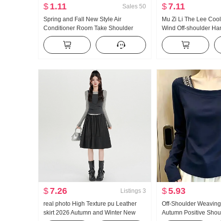
$
1.11
$
7.11
Sales
50
Spring and Fall New Style Air
Mu Zi Li The Lee Cool
Conditioner Room Take Shoulder
Wind Off-shoulder Ha
Small Shawl The Take Internet
Long Sleeve Loose Fit
Celebrity Shirt Knot Knit Yarn With
Women Straight Leg Ha
Skirt Scarf Women
Suit
$
7.26
$
5.93
Listings
3
real photo High Texture pu Leather
Off-Shoulder Weaving
skirt 2026 Autumn and Winter New
Autumn Positive Should