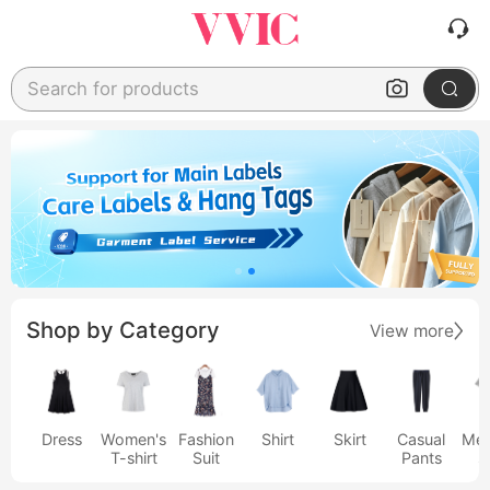
Search for products
Shop by Category
View more
Dress
Women's
Fashion
Shirt
Skirt
Casual
Men
T-shirt
Suit
Pants
s