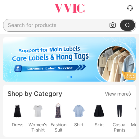
Search for products
Shop by Category
View more
Dress
Women's
Fashion
Shirt
Skirt
Casual
Men
T-shirt
Suit
Pants
s