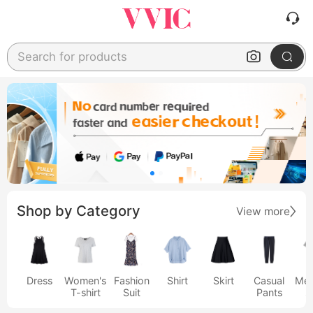
Search for products
Shop by Category
View more
Dress
Women's
Fashion
Shirt
Skirt
Casual
Men
T-shirt
Suit
Pants
s