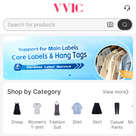
Search for products
Shop by Category
View more
Dress
Women's
Fashion
Shirt
Skirt
Casual
Men
T-shirt
Suit
Pants
s