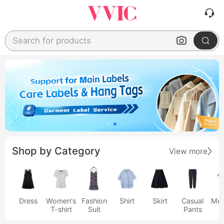
Search for products
Shop by Category
View more
Dress
Women's
Fashion
Shirt
Skirt
Casual
Men
T-shirt
Suit
Pants
s