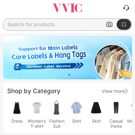
Search for products
Shop by Category
View more
Dress
Women's
Fashion
Shirt
Skirt
Casual
Men
T-shirt
Suit
Pants
s