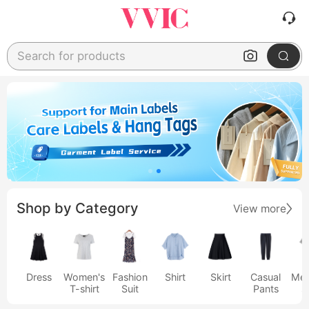
Search for products
Shop by Category
View more
Dress
Women's
Fashion
Shirt
Skirt
Casual
Men
T-shirt
Suit
Pants
s