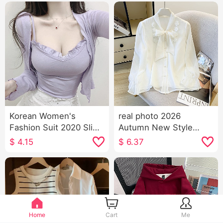
Korean Women's
real photo 2026
Fashion Suit 2020 Slim
Autumn New Style
Camisole + Cardigan
Western Style Fashion
$
4.15
$
6.37
Two-Piece T-shirt Top
Sweet Shallow Apricot
Women
Color Chiffon Long
Sleeve Shirt Blouses
Bow
Home
Cart
Me