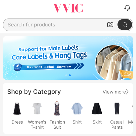
Search for products
Shop by Category
View more
Dress
Women's
Fashion
Shirt
Skirt
Casual
Men
T-shirt
Suit
Pants
s