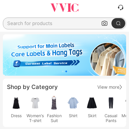
Search for products
Shop by Category
View more
Dress
Women's
Fashion
Shirt
Skirt
Casual
Men
T-shirt
Suit
Pants
s