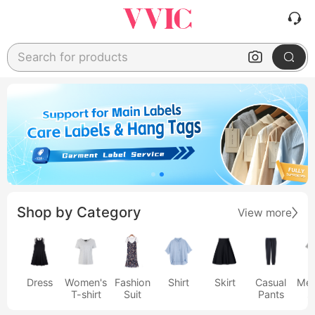
Search for products
Shop by Category
View more
Dress
Women's
Fashion
Shirt
Skirt
Casual
Men
T-shirt
Suit
Pants
s