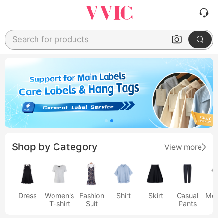
Search for products
Shop by Category
View more
Dress
Women's
Fashion
Shirt
Skirt
Casual
Men
T-shirt
Suit
Pants
s