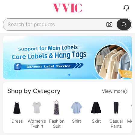
Search for products
Shop by Category
View more
Dress
Women's
Fashion
Shirt
Skirt
Casual
Men
T-shirt
Suit
Pants
s