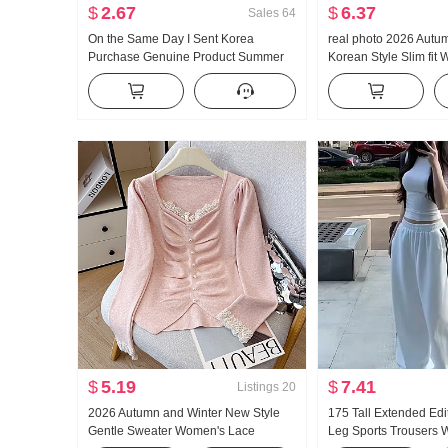
$
2.67
$
6.37
Sales
64
On the Same Day I Sent Korea
real photo 2026 Autu
Purchase Genuine Product Summer
Korean Style Slim fit 
New Style An659 Super Hao Look
Design Sense Niche S
Conch Color Slightly Transparent
cinching Long Sleeve
Turtleneck under Layer T-shirt
$
5.19
$
7.41
Listings
20
2026 Autumn and Winter New Style
175 Tall Extended Edi
Gentle Sweater Women's Lace
Leg Sports Trousers