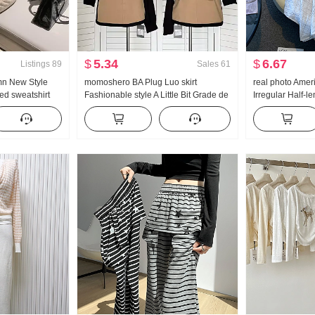
$
5.34
$
6.67
Listings
89
Sales
61
mn New Style
momoshero BA Plug Luo skirt
real photo Amer
d sweatshirt
Fashionable style A Little Bit Grade de
Irregular Half-l
Set Movement
Workwear Color Block Half Skirt
Linen Mid-Length
skirt Irregular F