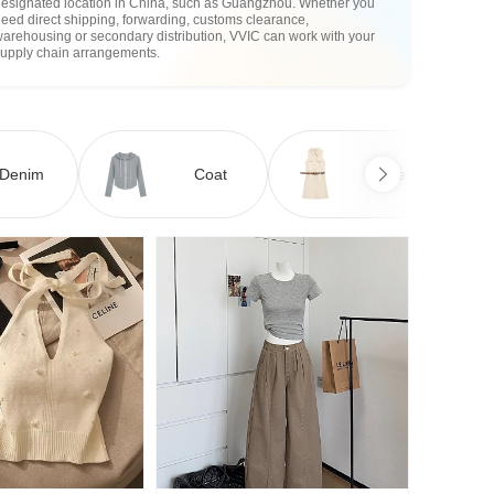
designated location in China, such as Guangzhou. Whether you
eed direct shipping, forwarding, customs clearance,
arehousing or secondary distribution, VVIC can work with your
supply chain arrangements.
Denim
Coat
Dress