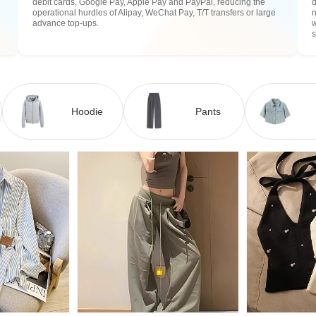
debit cards, Google Pay, Apple Pay and PayPal, reducing the
operational hurdles of Alipay, WeChat Pay, T/T transfers or large
n
advance top-ups.
w
Hoodie
Pants