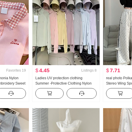
$
4.45
$
7.71
Favorites
19
Listings
8
monia Nylon
Ladies UV protection clothing
real photo Polk
Embroidery Sweet
Summer -Protective Clothing Nylon
Stereo Wing Sp
 T-Shirt Slim fit
Thin Style Ice Silk Breathable Coat
New Style Light
Loose Fit Plus Size Hoodie
Straight Leg Sl