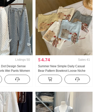
$
4.74
Listings
50
Sales
41
a Dot Design Sense
Summer New Simple Daily Casual
orts Wei Pants Women
Bear Pattern Bowknot Loose Niche
 Asia Wind Loose Fit
Short Sleeve T-shirt Korean Style
imming Casual pants
Knitted Top