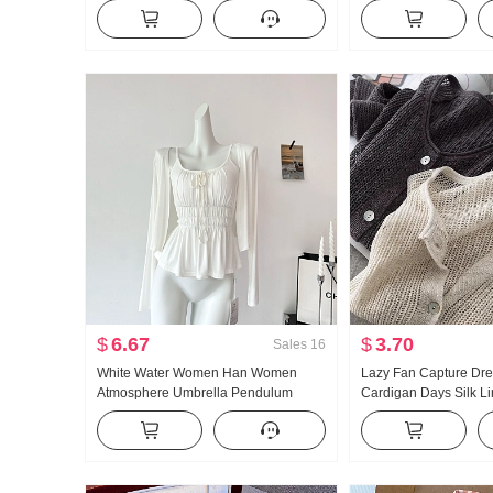
Turtleneck Thickened Knit Sweater
and Fall New Style Ver
Women Design Sense Lace Long
Casual Mopping Pant
Sleeve Top
$
6.67
$
3.70
Sales
16
White Water Women Han Women
Lazy Fan Capture Dr
Atmosphere Umbrella Pendulum
Cardigan Days Silk L
Large u Collar Strap Two Wear
Handcrafted Pick Hol
Design Sense Cardigan Women
Knit Cardigan Women 
Summer Slimming Strap Top
Fang shai shan