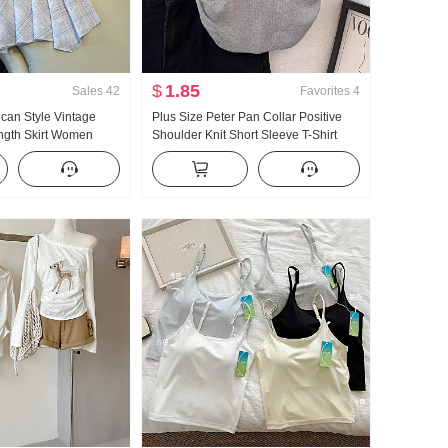
$
1.85
Sales
42
Favorites
4
ican Style Vintage
Plus Size Peter Pan Collar Positive
ength Skirt Women
Shoulder Knit Short Sleeve T-Shirt
 Skirt Plaid A-line
Women Summer Design Sense Short
ish tail Pendulum Skirt
Style Slim fit Small Fly Sleeve T-shirt
Top