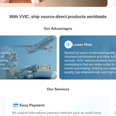
With VVIC, ship source-direct products worldwide
Our Advantages
Lower Risk
 quality
Backed by years of merchant quality 
 of
shipment performance and other fulfi
urcing,
records, VVIC selects products from t
vice
marketplace that are better suited to 
o scale.
border purchasing, helping you avoi
quality, low-shipment-rate and high-r
The cross-border site uses cross-bo
quality inspection by default and add
labels to further reduce risks in qualit
customs clearance and after-sales se
Our Services
Easy Payment
We support international payment methods such as credit cards,
G