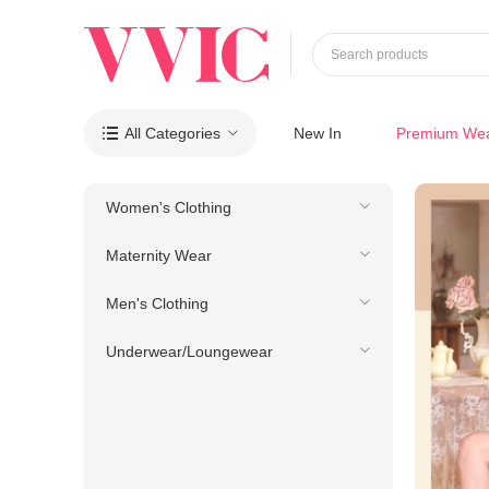
Search products
All Categories
New In
Premium We

Women's Clothing
Maternity Wear
Men's Clothing
Underwear/Loungewear