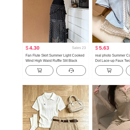
$
4.30
$
5.63
Sales
23
Fan Flute Skirt Summer Light Cooked
real photo Summer Co
Wind High Waist Ruffle Slit Black
Dot Lace-up Faux Two
Polka Dot Half-length Skirt Days Silk
Sleeve T-Shirt Wom
Oblique Shoulder Clothing
Style Sweet Style Nic