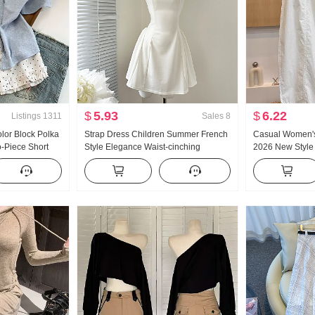
$
5.93
$
6.22
Listings
1311
Sales
8
lor Block Polka
Strap Dress Children Summer French
Casual Women's
-Piece Short
Style Elegance Waist-cinching
2026 New Style
en Summer New
Slimming Vest Skirt Short Skirt
Slimming Plus Si
he Top
Loose Fit Crop