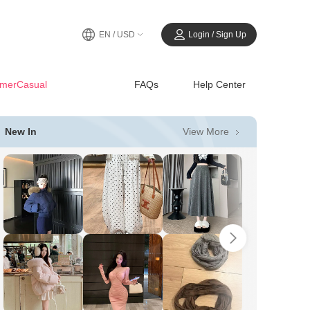
EN / USD
Login / Sign Up
merCasual
FAQs
Help Center
View More
New In
