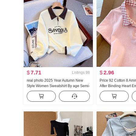
$
7.71
$
2.96
Listings
98
real photo 2025 Year Autumn New
Price 92 Cotton 8 Am
Style Women Sweatshirt By age Semi-
After Binding Heart 
Zipper Fashion POLO Collar Casual
Short Style POLO Collar
Versatile Slimming
Petite Trendy