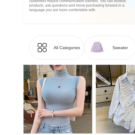
customers reduce communication barriers. You can browse
products, ask questions and move purchasing forward in a
language you are more comfortable with.
All Categories
Sweater