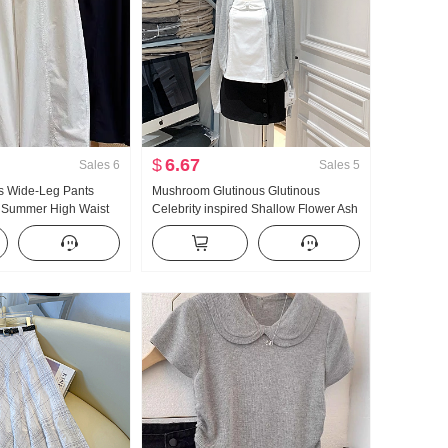
$
6.67
Sales
6
Sales
5
 Wide-Leg Pants
Mushroom Glutinous Glutinous
 Summer High Waist
Celebrity inspired Shallow Flower Ash
ze Petite Minimalist
Off-white Black Knit Cardigan 6127-
ped Machete Pants
002-0524