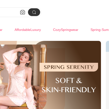


ar
AffordableLuxury
CozySpringwear
Spring-Sum