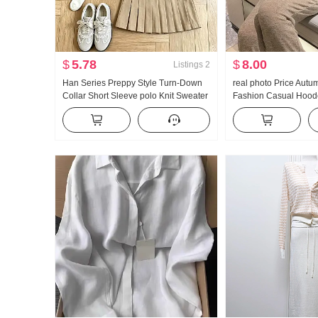
$
5.78
$
8.00
Listings
2
Han Series Preppy Style Turn-Down
real photo Price Autu
Collar Short Sleeve polo Knit Sweater
Fashion Casual Hoode
Set Women 2026 Summer New Style
Wei Pants Slimming 
Giant Nice Pleated Skirt
Set Women Trendy