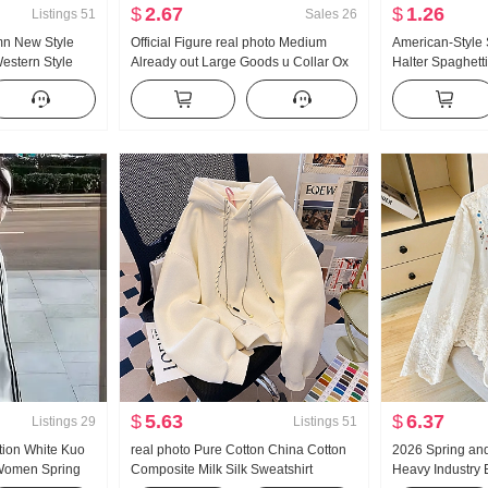
$
2.67
$
1.26
Listings
51
Sales
26
mn New Style
Official Figure real photo Medium
American-Style
Western Style
Already out Large Goods u Collar Ox
Halter Spaghett
tripes Waist-
bone Buckle I-Shaped Vest Strap Kuo
Summer Outer W
 Shirt Women's
Leg Mopping Sports Long Pants Set
Bottoming Shirt 
Top
$
5.63
$
6.37
Listings
29
Listings
51
tion White Kuo
real photo Pure Cotton China Cotton
2026 Spring an
 Women Spring
Composite Milk Silk Sweatshirt
Heavy Industry 