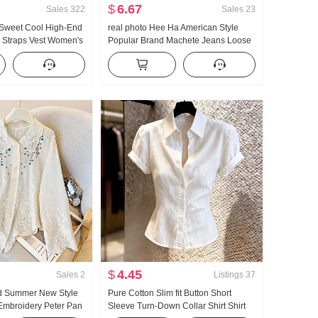
$
6.67
Sales
322
Sales
23
 Sweet Cool High-End
real photo Hee Ha American Style
i Straps Vest Women's
Popular Brand Machete Jeans Loose
ear Inner Wear
Fit Kuo Leg Casual Pants
Hot Girl Knitted Tube
$
4.45
Sales
2
Listings
37
d Summer New Style
Pure Cotton Slim fit Button Short
Embroidery Peter Pan
Sleeve Turn-Down Collar Shirt Shirt