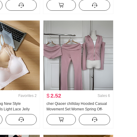
men's French Style
Ladies 2026 Summer Superior Sense
tection Cardigan
Light Luxury Gentle Wind Top
$
2.52
Favorites
2
Sales
6
ng New Style
cher Qiaoer chillday Hooded Casual
s Light Lace Jelly
Movement Set Women Spring Off-
set Inside Belt Chest
shoulder Coat Flared Pants Three-
est Female
piece set