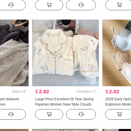
satile Stripes
Women Thin Style 2025 Autumn New
Collar Shirt Wo
s
Style Hooded Long Sleeve T-Shirt Top
Vintage Sun pro
$
2.82
$
2.82
Sales
18
Favorites
17
eam Network
Large Price Excellent 26 Year Spring
2026 Early Spri
inen
Pajamas Women New Style Clouds
Explosion Model
e Hollow Out
Cotton Long Sleeve Small Turn-Down
Glue Article Cor
Air Conditioner
Collar Home Service Set Live High
Pad Slimming V
Products