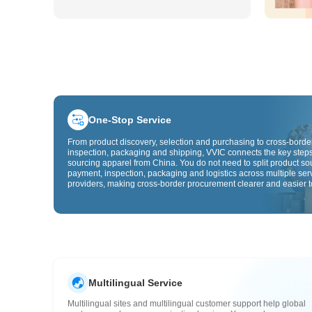
One-Stop Service
From product discovery, selection and purchasing to cross-border
inspection, packaging and shipping, VVIC connects the key steps
sourcing apparel from China. You do not need to split product so
payment, inspection, packaging and logistics across multiple ser
providers, making cross-border procurement clearer and easier t
Multilingual Service
Multilingual sites and multilingual customer support help global