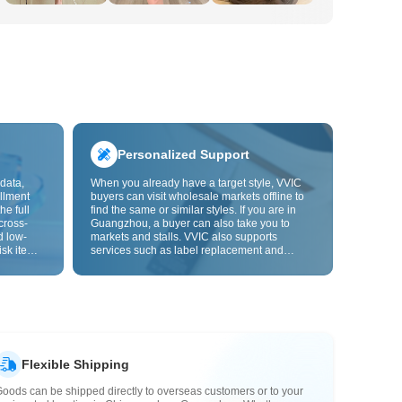
Personalized Support
data,
When you already have a target style, VVIC
llment
buyers can visit wholesale markets offline to
he full
find the same or similar styles. If you are in
cross-
Guangzhou, a buyer can also take you to
d low-
markets and stalls. VVIC also supports
isk items.
services such as label replacement and
rder
packaging bag changes, and will soon
s origin
support OEM customization from images or
y,
samples, helping turn procurement into
rvice.
supply chain capabilities that better fit your
business.
Flexible Shipping
oods can be shipped directly to overseas customers or to your