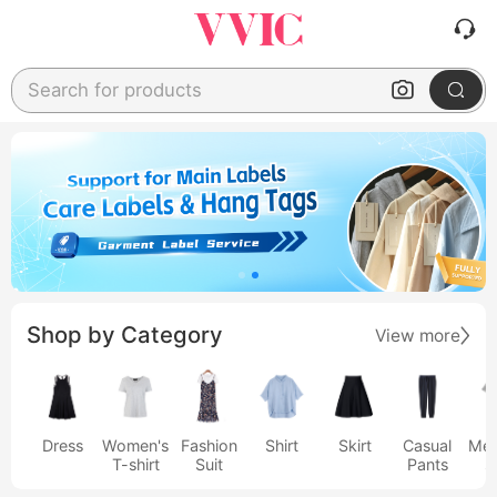
Search for products
Shop by Category
View more
Dress
Women's
Fashion
Shirt
Skirt
Casual
Men
T-shirt
Suit
Pants
s