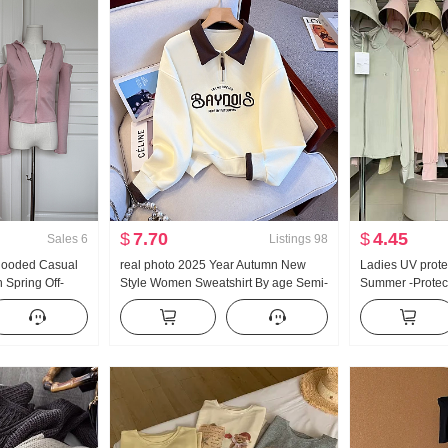
$
7.70
$
4.45
Sales
6
Listings
98
 Hooded Casual
real photo 2025 Year Autumn New
Ladies UV prote
Spring Off-
Style Women Sweatshirt By age Semi-
Summer -Protect
Pants Three-
Zipper Fashion POLO Collar Casual
Thin Style Ice S
Versatile Slimming
Loose Fit Plus 