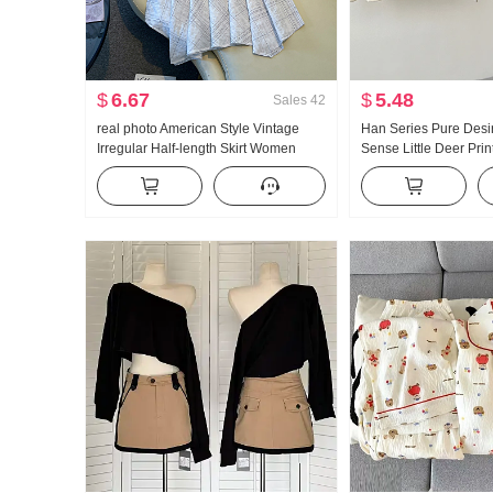
$
6.67
$
5.48
Sales
42
real photo American Style Vintage
Han Series Pure Desi
Irregular Half-length Skirt Women
Sense Little Deer Pri
Linen Mid-Length Skirt Plaid A-line
Oblique Shoulder T-Sh
skirt Irregular Fish tail Pendulum Skirt
Top