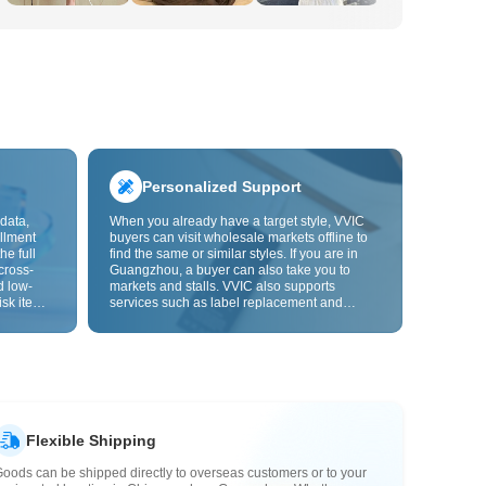
Personalized Support
data,
When you already have a target style, VVIC
llment
buyers can visit wholesale markets offline to
he full
find the same or similar styles. If you are in
cross-
Guangzhou, a buyer can also take you to
d low-
markets and stalls. VVIC also supports
isk items.
services such as label replacement and
rder
packaging bag changes, and will soon
s origin
support OEM customization from images or
y,
samples, helping turn procurement into
rvice.
supply chain capabilities that better fit your
business.
Flexible Shipping
oods can be shipped directly to overseas customers or to your