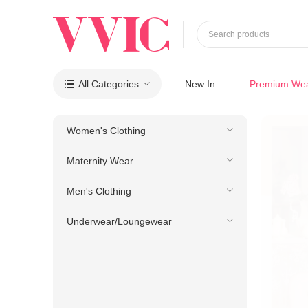
Search products
All Categories
New In
Premium We

Women's Clothing
Maternity Wear
Men's Clothing
Underwear/Loungewear