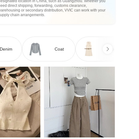
designated location in China, such as Guangzhou. Whether you
eed direct shipping, forwarding, customs clearance,
arehousing or secondary distribution, VVIC can work with your
supply chain arrangements.
Denim
Coat
Dress