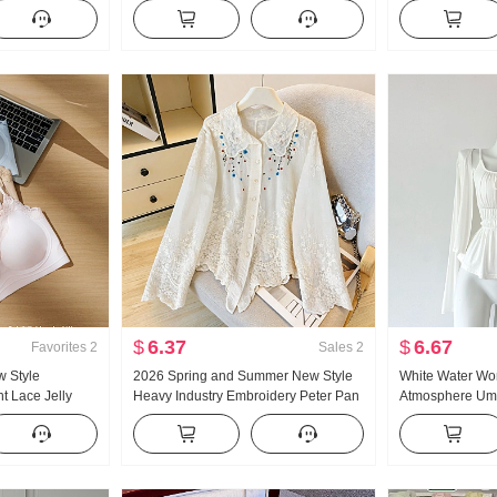
satile Stripes
Han Series Faux Two-Piece Loose Fit
Short Style POLO
s
Thorn Embroidery Stripes POLO
Petite Trendy
Collar Top
$
6.37
$
6.67
Favorites
2
Sales
2
w Style
2026 Spring and Summer New Style
White Water W
t Lace Jelly
Heavy Industry Embroidery Peter Pan
Atmosphere Um
side Belt Chest
Collar Shirt Women's French Style
Large u Collar 
emale
Vintage Sun protection Cardigan
Design Sense 
Summer Slimmin