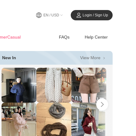
EN / USD
Login / Sign Up
merCasual
FAQs
Help Center
View More
New In
