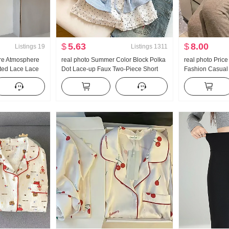
$
5.63
$
8.00
Listings
19
Listings
1311
re Atmosphere
real photo Summer Color Block Polka
real photo Pric
nted Lace Lace
Dot Lace-up Faux Two-Piece Short
Fashion Casual
irt Off-shoulder
Sleeve T-Shirt Women Summer New
Wei Pants Slim
Style Sweet Style Niche Top
Set Women Tre