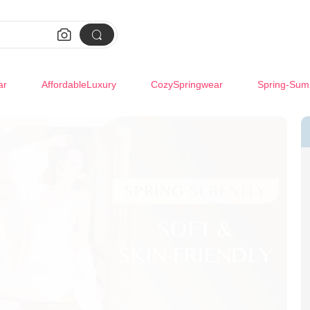


ar
AffordableLuxury
CozySpringwear
Spring-Sum