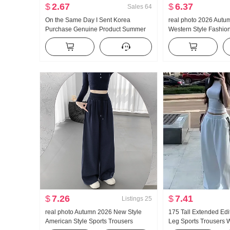
$
2.67
$
6.37
Sales
64
On the Same Day I Sent Korea
real photo 2026 Autu
Purchase Genuine Product Summer
Western Style Fashio
New Style An659 Super Hao Look
Apricot Color Chiffon
Conch Color Slightly Transparent
Shirt Blouses Bow
Turtleneck under Layer T-shirt
$
7.26
$
7.41
Listings
25
real photo Autumn 2026 New Style
175 Tall Extended Edi
American Style Sports Trousers
Leg Sports Trousers