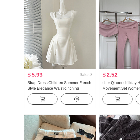
$
5.93
$
2.52
Sales
8
Strap Dress Children Summer French
cher Qiaoer chillday
Style Elegance Waist-cinching
Movement Set Women 
Slimming Vest Skirt Short Skirt
shoulder Coat Flared 
piece set