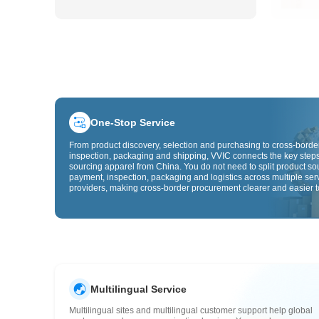
One-Stop Service
From product discovery, selection and purchasing to cross-border
inspection, packaging and shipping, VVIC connects the key steps
sourcing apparel from China. You do not need to split product so
payment, inspection, packaging and logistics across multiple ser
providers, making cross-border procurement clearer and easier t
Multilingual Service
Multilingual sites and multilingual customer support help global