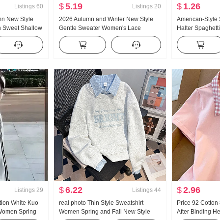
$
5.19
$
1.26
Listings
60
Listings
20
mn New Style
2026 Autumn and Winter New Style
American-Style
n Sweet Shallow
Gentle Sweater Women's Lace
Halter Spaghett
 Long Sleeve
Turtleneck Thickened Knit Sweater
Summer Outer W
Women Design Sense Lace Long
Bottoming Shirt 
Sleeve Top
Top
$
6.22
$
2.96
Listings
29
Listings
44
tion White Kuo
real photo Thin Style Sweatshirt
Price 92 Cotto
 Women Spring
Women Spring and Fall New Style
After Binding H