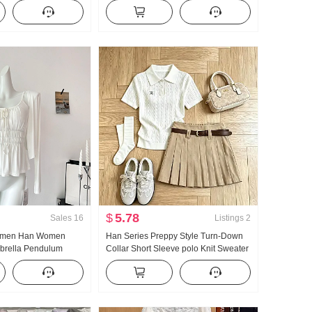
 Collar T-Shirt Slim fit
Ladies 2026 Summer Superior Sense
Light Luxury Gentle Wind Top
$
5.78
Sales
16
Listings
2
omen Han Women
Han Series Preppy Style Turn-Down
brella Pendulum
Collar Short Sleeve polo Knit Sweater
Strap Two Wear
Set Women 2026 Summer New Style
Cardigan Women
Giant Nice Pleated Skirt
g Strap Top