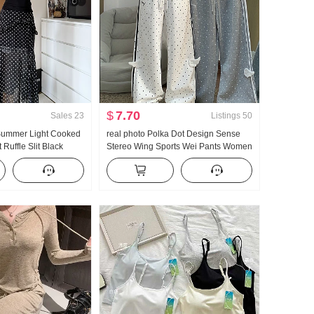
$
7.70
Sales
23
Listings
50
 Summer Light Cooked
real photo Polka Dot Design Sense
Ruffle Slit Black
Stereo Wing Sports Wei Pants Women
ength Skirt Days Silk
New Style Light Asia Wind Loose Fit
r Clothing
Straight Leg Slimming Casual pants