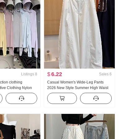
$
6.22
Listings
8
Sales
6
ction clothing
Casual Women's Wide-Leg Pants
ive Clothing Nylon
2026 New Style Summer High Waist
ilk Breathable Coat
Slimming Plus Size Petite Minimalist
Size Hoodie
Loose Fit Cropped Machete Pants