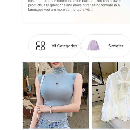
customers reduce communication barriers. You can browse
products, ask questions and move purchasing forward in a
language you are more comfortable with.
All Categories
Sweater