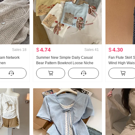
$
4.74
$
4.30
Sales
18
Sales
41
eam Network
Summer New Simple Daily Casual
Fan Flute Skirt
inen
Bear Pattern Bowknot Loose Niche
Wind High Waist 
e Hollow Out
Short Sleeve T-shirt Korean Style
Polka Dot Half-l
Air Conditioner
Knitted Top
Oblique Shoulde