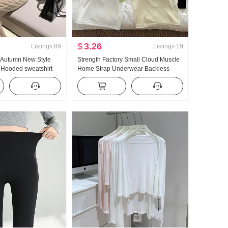
$
3.26
Listings
89
Listings
19
e Autumn New Style
Strength Factory Small Cloud Muscle
 Hooded sweatshirt
Home Strap Underwear Backless
ming Set Movement
Breathable With Chest Pad Inside
ndy
Take Slim fit Outerwear Camisole for
Women