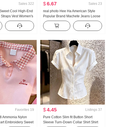
$
6.67
Sales
322
Sales
23
 Sweet Cool High-End
real photo Hee Ha American Style
i Straps Vest Women's
Popular Brand Machete Jeans Loose
ear Inner Wear
Fit Kuo Leg Casual Pants
Hot Girl Knitted Tube
$
4.45
Favorites
19
Listings
37
n 8 Ammonia Nylon
Pure Cotton Slim fit Button Short
eart Embroidery Sweet
Sleeve Turn-Down Collar Shirt Shirt