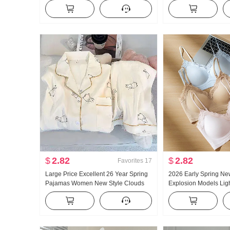
Women Low Waist Loose Fit Lazy Kuo
and Fall New Style Ver
Leg Casual Wei Pants Wide Leg
Casual Mopping Pant
Pants Sub-
$
2.82
$
2.82
Favorites
17
Large Price Excellent 26 Year Spring
2026 Early Spring Ne
Pajamas Women New Style Clouds
Explosion Models Ligh
Cotton Long Sleeve Small Turn-Down
Glue Article Corset In
Collar Home Service Set Live High
Pad Slimming Vest F
Products