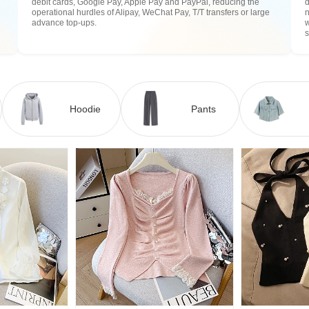
debit cards, Google Pay, Apple Pay and PayPal, reducing the
operational hurdles of Alipay, WeChat Pay, T/T transfers or large
n
advance top-ups.
w
Hoodie
Pants