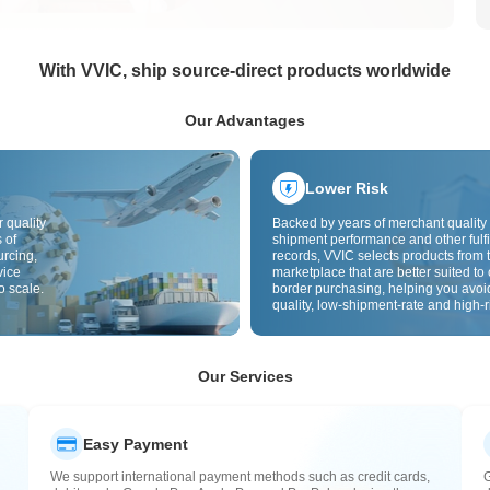
With VVIC, ship source-direct products worldwide
Our Advantages
Lower Risk
 quality
Backed by years of merchant quality 
 of
shipment performance and other fulfi
urcing,
records, VVIC selects products from t
vice
marketplace that are better suited to 
o scale.
border purchasing, helping you avoi
quality, low-shipment-rate and high-r
The cross-border site uses cross-bo
quality inspection by default and add
labels to further reduce risks in qualit
customs clearance and after-sales se
Our Services
Easy Payment
We support international payment methods such as credit cards,
G