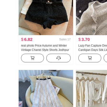
$
6.82
$
3.70
Sales
17
real photo Price Autumn and Winter
Lazy Fan Capture Dr
Vintage Chanel Style Shorts Jodhpur
Cardigan Days Silk L
Pants
Handcrafted Pick Hol
Knit Cardigan Women 
Fang shai shan