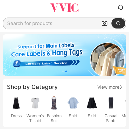
Search for products
Shop by Category
View more
Dress
Women's
Fashion
Shirt
Skirt
Casual
Men
T-shirt
Suit
Pants
s