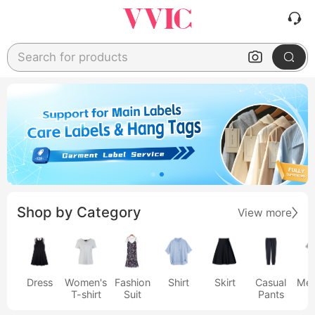
Search for products
Shop by Category
View more
Dress
Women's
Fashion
Shirt
Skirt
Casual
Men
T-shirt
Suit
Pants
s